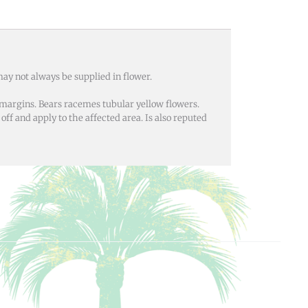
ay not always be supplied in flower.
margins. Bears racemes tubular yellow flowers.
off and apply to the affected area. Is also reputed