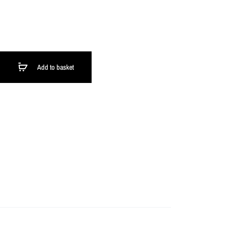
Add to basket