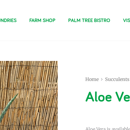
NDRIES
FARM SHOP
PALM TREE BISTRO
VIS
Home
Succulents
Aloe Ve
Aloe Vera is available