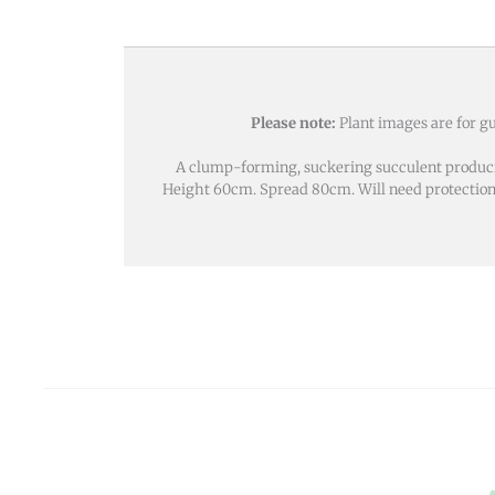
Please note:
Plant images are for gu
A clump-forming, suckering succulent producin
Height 60cm. Spread 80cm. Will need protection fro