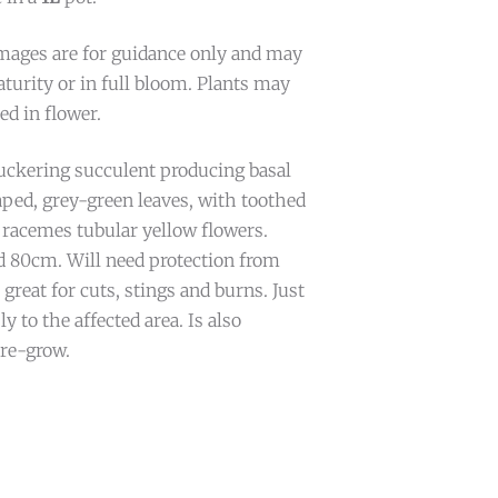
mages are for guidance only and may
turity or in full bloom. Plants may
ed in flower.
ckering succulent producing basal
aped, grey-green leaves, with toothed
 racemes tubular yellow flowers.
 80cm. Will need protection from
 great for cuts, stings and burns. Just
ly to the affected area. Is also
 re-grow.