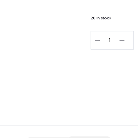
20 in stock