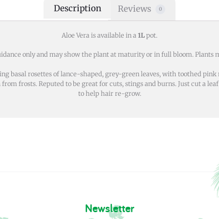
Description
Reviews
0
Aloe Vera is available in a
1L
pot.
idance only and may show the plant at maturity or in full bloom. Plants m
g basal rosettes of lance-shaped, grey-green leaves, with toothed pink 
m frosts. Reputed to be great for cuts, stings and burns. Just cut a leaf 
to help hair re-grow.
Newsletter