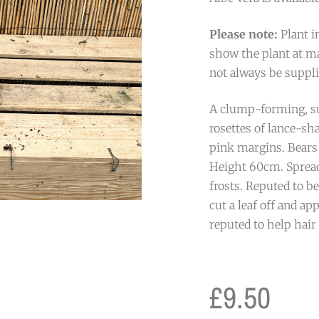
Please note:
Plant i
show the plant at ma
not always be suppli
A clump-forming, su
rosettes of lance-sh
pink margins. Bears
Height 60cm. Spread
frosts. Reputed to be
cut a leaf off and app
reputed to help hair
£
9.50