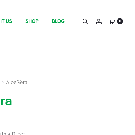
IT US
SHOP
BLOG
0
Aloe Vera
ra
 in a
1L
pot.