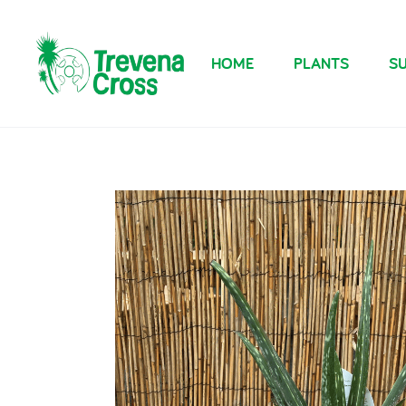
HOME
PLANTS
SU