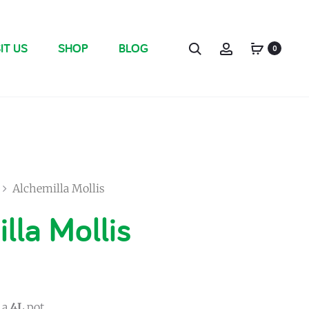
IT US
SHOP
BLOG
0
Alchemilla Mollis
lla Mollis
 a
4L
pot.