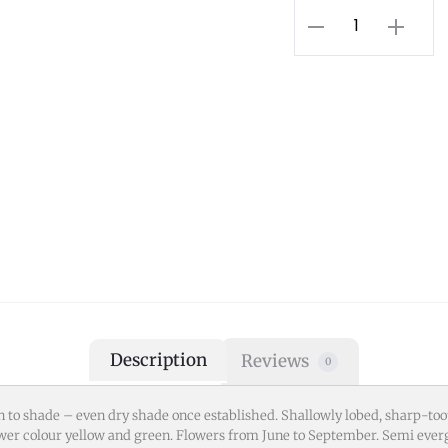
Description
Reviews
0
 to shade – even dry shade once established. Shallowly lobed, sharp-toot
er colour yellow and green. Flowers from June to September. Semi everg