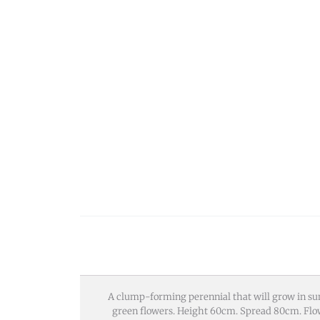
A clump-forming perennial that will grow in sun
green flowers. Height 60cm. Spread 80cm. Flow