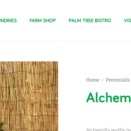
NDRIES
FARM SHOP
PALM TREE BISTRO
VIS
Home
Perennials
Alchemi
Alchemilla mollis in