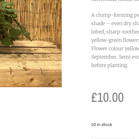
A clump-forming per
shade – even dry sh
lobed, sharp-toothed
yellow-green flower
Flower colour yellow
September. Semi eve
before planting.
£
10.00
20 in stock