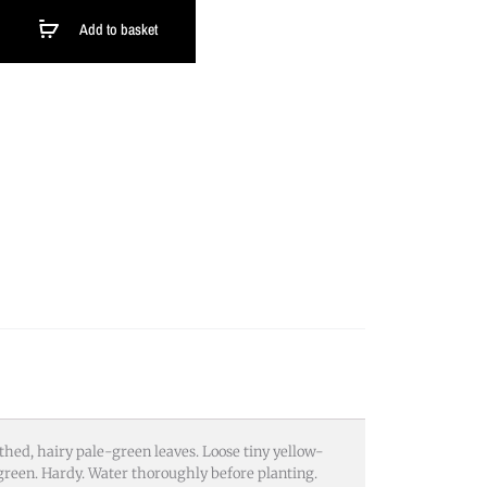
Add to basket
hed, hairy pale-green leaves. Loose tiny yellow-
reen. Hardy. Water thoroughly before planting.