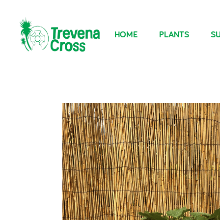
HOME
PLANTS
SU