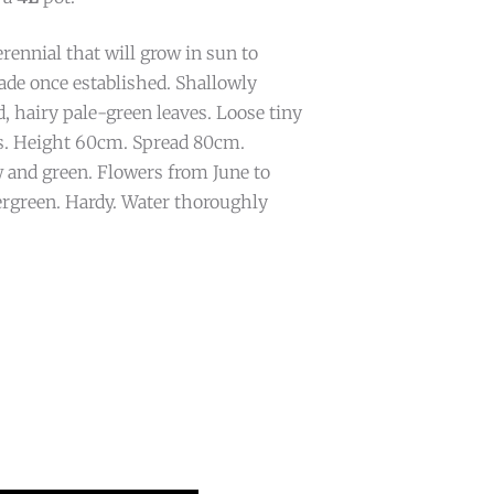
ennial that will grow in sun to
ade once established. Shallowly
, hairy pale-green leaves. Loose tiny
s. Height 60cm. Spread 80cm.
 and green. Flowers from June to
rgreen. Hardy. Water thoroughly