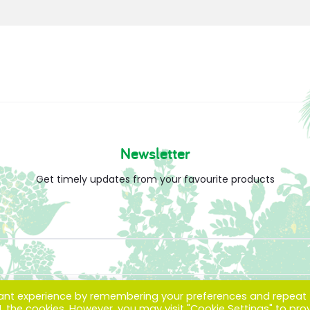
Newsletter
Get timely updates from your favourite products
vant experience by remembering your preferences and repeat
ALL the cookies. However, you may visit "Cookie Settings" to pro