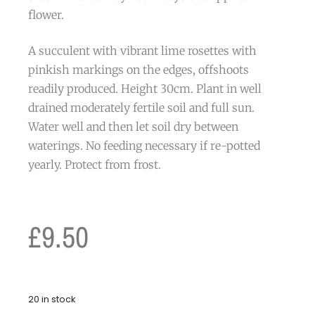
flower.
A succulent with vibrant lime rosettes with
pinkish markings on the edges, offshoots
readily produced. Height 30cm. Plant in well
drained moderately fertile soil and full sun.
Water well and then let soil dry between
waterings. No feeding necessary if re-potted
yearly. Protect from frost.
£
9.50
20 in stock