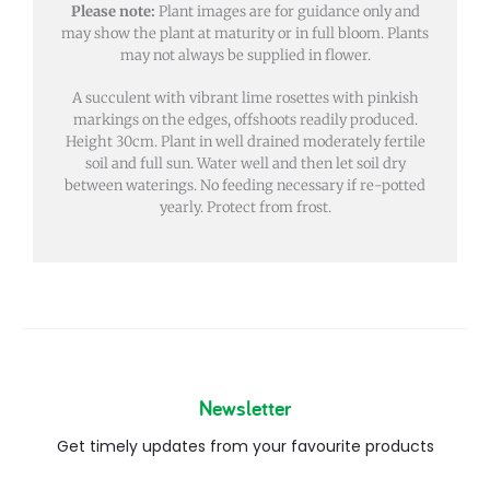
Please note:
Plant images are for guidance only and
may show the plant at maturity or in full bloom. Plants
may not always be supplied in flower.
A succulent with vibrant lime rosettes with pinkish
markings on the edges, offshoots readily produced.
Height 30cm. Plant in well drained moderately fertile
soil and full sun. Water well and then let soil dry
between waterings. No feeding necessary if re-potted
yearly. Protect from frost.
Newsletter
Get timely updates from your favourite products