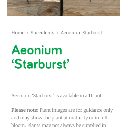
Home
Succulents
Aeonium ‘Starburst’
Aeonium
‘Starburst’
Aeonium ‘Starburst’ is available in a
1L
pot.
Please note:
Plant images are for guidance only
and may show the plant at maturity or in full
bloom. Plants may not always be supplied in