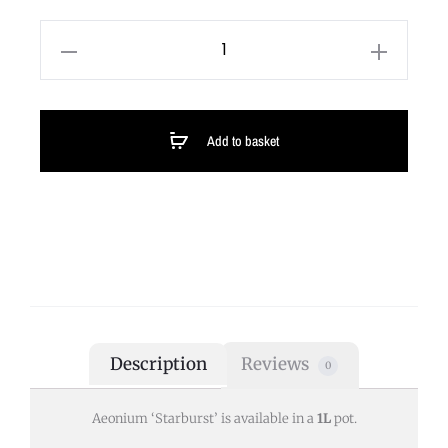
Add to basket
Description
Reviews
0
Aeonium ‘Starburst’ is available in a
1L
pot.