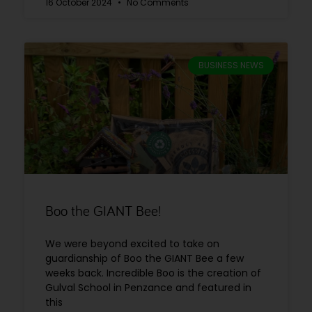
16 October 2024
No Comments
BUSINESS NEWS
Boo the GIANT Bee!
We were beyond excited to take on
guardianship of Boo the GIANT Bee a few
weeks back. Incredible Boo is the creation of
Gulval School in Penzance and featured in
this