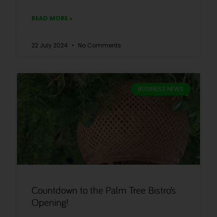
READ MORE »
22 July 2024
No Comments
BUSINESS NEWS
Countdown to the Palm Tree Bistro’s
Opening!