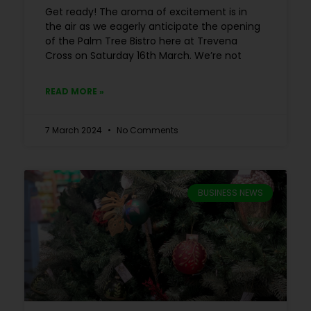
Get ready! The aroma of excitement is in
the air as we eagerly anticipate the opening
of the Palm Tree Bistro here at Trevena
Cross on Saturday 16th March. We’re not
READ MORE »
7 March 2024
No Comments
BUSINESS NEWS