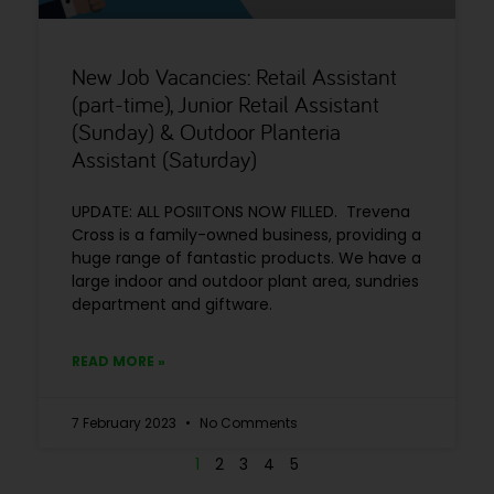
New Job Vacancies: Retail Assistant
(part-time), Junior Retail Assistant
(Sunday) & Outdoor Planteria
Assistant (Saturday)
UPDATE: ALL POSIITONS NOW FILLED. Trevena
Cross is a family-owned business, providing a
huge range of fantastic products. We have a
large indoor and outdoor plant area, sundries
department and giftware.
READ MORE »
7 February 2023
No Comments
1
2
3
4
5