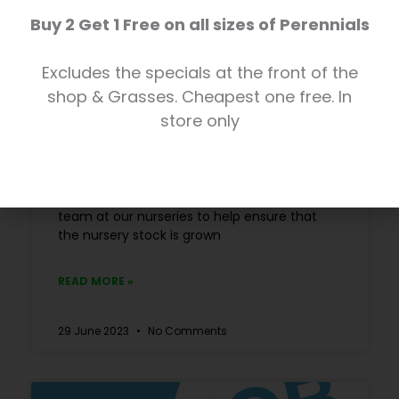
Buy 2 Get 1 Free on all sizes of Perennials
Excludes the specials at the front of the
New Job Vacancy: Plant Nursery
shop & Grasses. Cheapest one free. In
Assistant
store only
POSITION FILLED We currently have an
exciting full-time opportunity for a Plant
Nursery Assistant to join our horticultural
team at our nurseries to help ensure that
the nursery stock is grown
READ MORE »
29 June 2023
No Comments