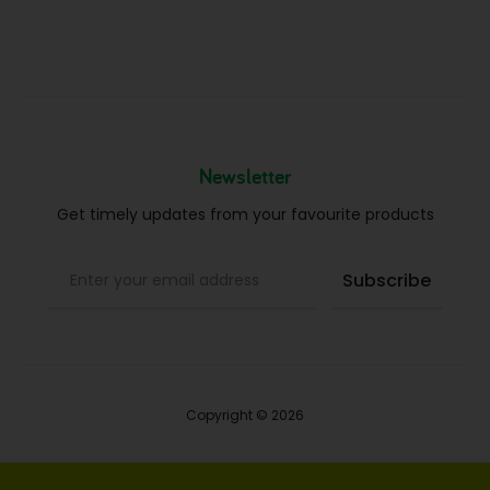
Newsletter
Get timely updates from your favourite products
Copyright © 2026
Blog