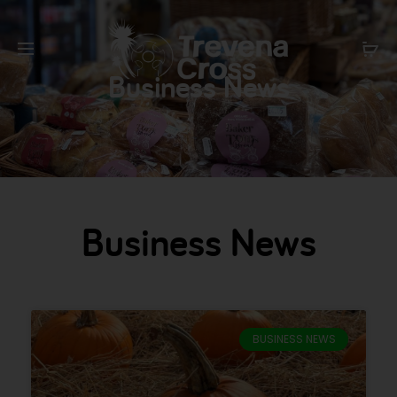
Business News
Business News
BUSINESS NEWS