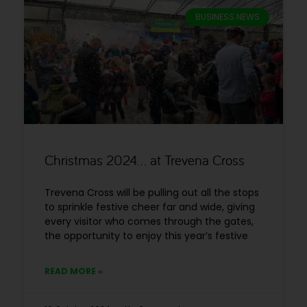
BUSINESS NEWS
Christmas 2024… at Trevena Cross
Trevena Cross will be pulling out all the stops
to sprinkle festive cheer far and wide, giving
every visitor who comes through the gates,
the opportunity to enjoy this year’s festive
READ MORE »