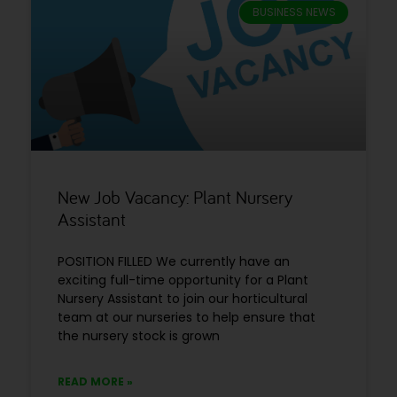
BUSINESS NEWS
New Job Vacancy: Plant Nursery
Assistant
POSITION FILLED We currently have an
exciting full-time opportunity for a Plant
Nursery Assistant to join our horticultural
team at our nurseries to help ensure that
the nursery stock is grown
READ MORE »