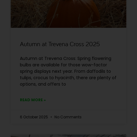
Autumn at Trevena Cross 2025
Autumn at Trevena Cross: Spring flowering
bulbs are available for those wow-factor
spring displays next year. From daffodils to
tulips, crocus to hyacinth, there are plenty of
options, and offers to
READ MORE »
6 October 2025
No Comments