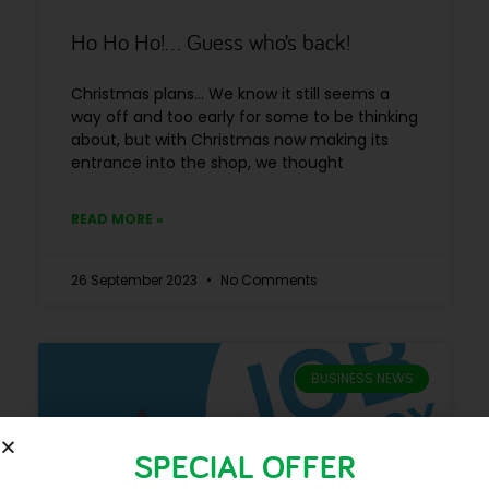
Ho Ho Ho!… Guess who’s back!
Christmas plans… We know it still seems a
way off and too early for some to be thinking
about, but with Christmas now making its
entrance into the shop, we thought
READ MORE »
26 September 2023
No Comments
BUSINESS NEWS
SPECIAL OFFER