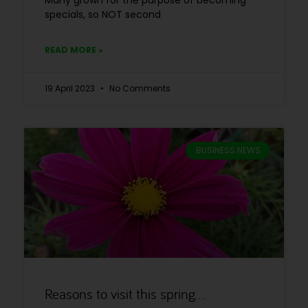
Many grown for the purpose of becoming
specials, so NOT second
READ MORE »
19 April 2023
No Comments
BUSINESS NEWS
Reasons to visit this spring…