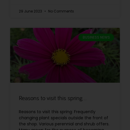
29 June 2023
No Comments
BUSINESS NEWS
Reasons to visit this spring…
Reasons to visit this spring: Frequently
changing plant specials outside the front of
the shop. Various perennial and shrub offers.