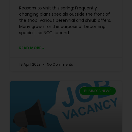
Reasons to visit this spring: Frequently
changing plant specials outside the front of
the shop. Various perennial and shrub offers.
Many grown for the purpose of becoming
specials, so NOT second
READ MORE »
19 April 2023
No Comments
BUSINESS NEWS