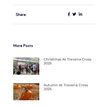
Share:
More Posts
Christmas At Trevena Cross
2025
Autumn At Trevena Cross
2025