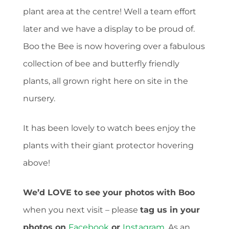
plant area at the centre! Well a team effort
later and we have a display to be proud of.
Boo the Bee is now hovering over a fabulous
collection of bee and butterfly friendly
plants, all grown right here on site in the
nursery.
It has been lovely to watch bees enjoy the
plants with their giant protector hovering
above!
We’d LOVE to see your photos
with Boo
when you next visit – please
tag us in your
photos on
Facebook
or
Instagram
. As an