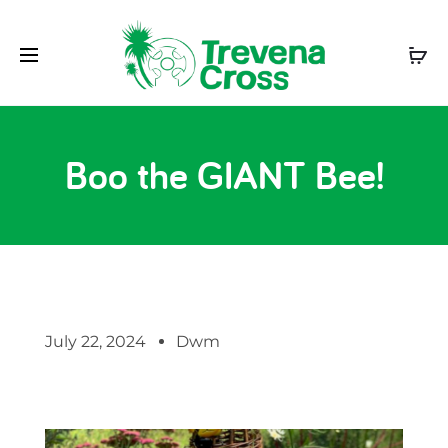
Boo the GIANT Bee!
July 22, 2024
Dwm