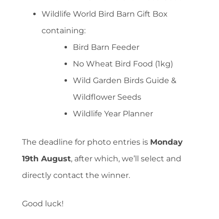
Wildlife World Bird Barn Gift Box
containing:
Bird Barn Feeder
No Wheat Bird Food (1kg)
Wild Garden Birds Guide &
Wildflower Seeds
Wildlife Year Planner
The deadline for photo entries is
Monday
19th August
, after which, we’ll select and
directly contact the winner.
Good luck!