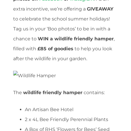
extra incentive, we’re offering a
GIVEAWAY
to celebrate the school summer holidays!
Tag us in your ‘Boo photos’ to be in with a
chance to
WIN a wildlife friendly hamper
,
filled with
£85 of goodies
to help you look
after the wildlife in your garden.
The
wildlife friendly hamper
contains:
An Artisan Bee Hotel
2 x 4L Bee Friendly Perennial Plants
A Box of RHS ‘Flowers for Bees’ Seed