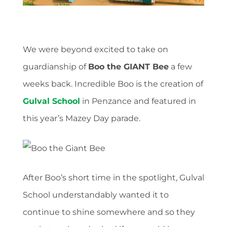
We were beyond excited to take on
guardianship of
Boo the GIANT Bee
a few
weeks back. Incredible Boo is the creation of
Gulval School
in Penzance and featured in
this year’s Mazey Day parade.
After Boo’s short time in the spotlight, Gulval
School understandably wanted it to
continue to shine somewhere and so they