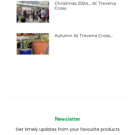
Christmas 2024… At Trevena
Cross
Autumn At Trevena Cross…
Newsletter
Get timely updates from your favourite products