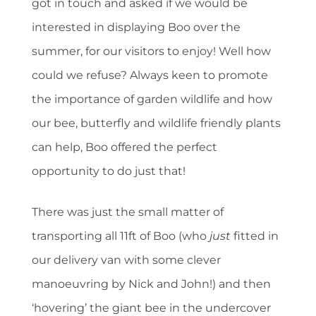
got in touch and asked if we would be
interested in displaying Boo over the
summer, for our visitors to enjoy! Well how
could we refuse? Always keen to promote
the importance of garden wildlife and how
our bee, butterfly and wildlife friendly plants
can help, Boo offered the perfect
opportunity to do just that!
There was just the small matter of
transporting all 11ft of Boo (who
just
fitted in
our delivery van with some clever
manoeuvring by Nick and John!) and then
‘hovering’ the giant bee in the undercover