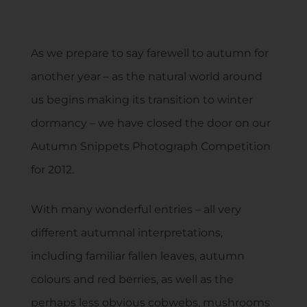
As we prepare to say farewell to autumn for
another year – as the natural world around
us begins making its transition to winter
dormancy – we have closed the door on our
Autumn Snippets Photograph Competition
for 2012.
With many wonderful entries – all very
different autumnal interpretations,
including familiar fallen leaves, autumn
colours and red berries, as well as the
perhaps less obvious cobwebs, mushrooms