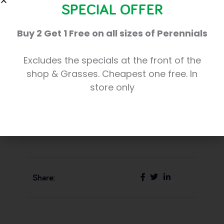
captured the spirit of this beautiful season.
SPECIAL OFFER
Elizabeth has won £25.00 of Trevena Cross
Buy 2 Get 1 Free on all sizes of Perennials
gift vouchers for her winning entry, which
we have shared below. Congratulations
Excludes the specials at the front of the
Elizabeth, and thank you very much to all
shop & Grasses. Cheapest one free. In
who entered!
store only
Share: