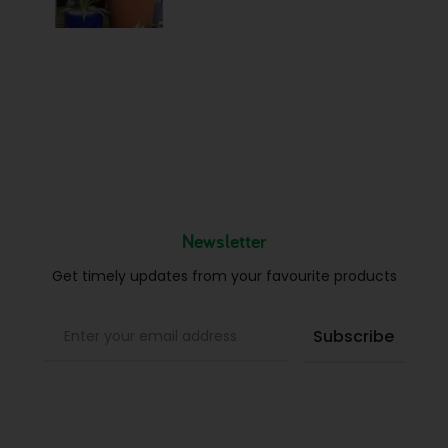
Newsletter
Get timely updates from your favourite products