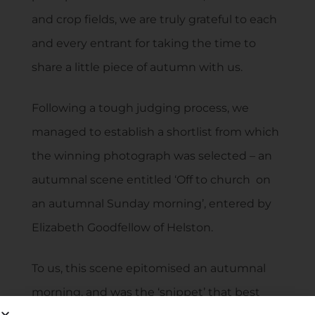
and crop fields, we are truly grateful to each
and every entrant for taking the time to
share a little piece of autumn with us.
Following a tough judging process, we
managed to establish a shortlist from which
the winning photograph was selected – an
autumnal scene entitled ‘Off to church on
an autumnal Sunday morning’, entered by
Elizabeth Goodfellow of Helston.
To us, this scene epitomised an autumnal
morning, and was the ‘snippet’ that best