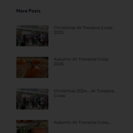
More Posts
Christmas At Trevena Cross
2025
Autumn At Trevena Cross
2025
Christmas 2024… At Trevena
Cross
Autumn At Trevena Cross…