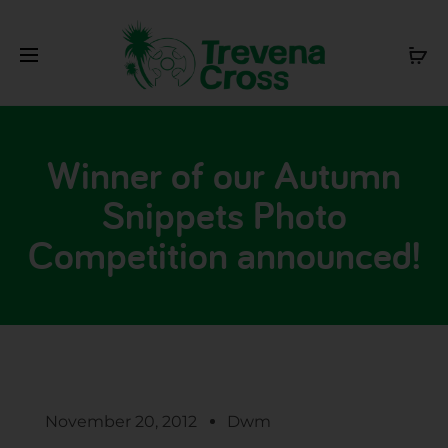
Winner of our Autumn
Snippets Photo
Competition announced!
November 20, 2012
Dwm