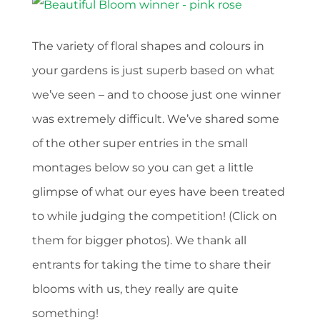
The variety of floral shapes and colours in
your gardens is just superb based on what
we’ve seen – and to choose just one winner
was extremely difficult. We’ve shared some
of the other super entries in the small
montages below so you can get a little
glimpse of what our eyes have been treated
to while judging the competition! (Click on
them for bigger photos). We thank all
entrants for taking the time to share their
blooms with us, they really are quite
something!