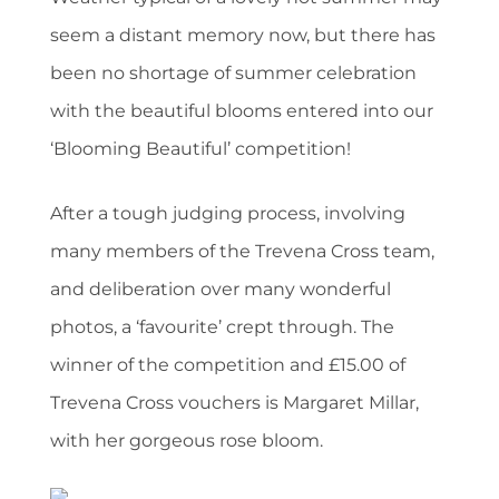
seem a distant memory now, but there has
been no shortage of summer celebration
with the beautiful blooms entered into our
‘Blooming Beautiful’ competition!
After a tough judging process, involving
many members of the Trevena Cross team,
and deliberation over many wonderful
photos, a ‘favourite’ crept through. The
winner of the competition and £15.00 of
Trevena Cross vouchers is Margaret Millar,
with her gorgeous rose bloom.