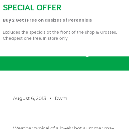
SPECIAL OFFER
Buy 2 Get 1 Free on all sizes of Perennials
Excludes the specials at the front of the shop & Grasses.
Cheapest one free. In store only
We have a winning bloom!
August 6, 2013
Dwm
Weather typical of a lovely hot summer may