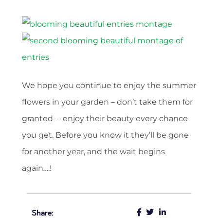
We hope you continue to enjoy the summer
flowers in your garden – don’t take them for
granted – enjoy their beauty every chance
you get. Before you know it they’ll be gone
for another year, and the wait begins
again….!
Share: