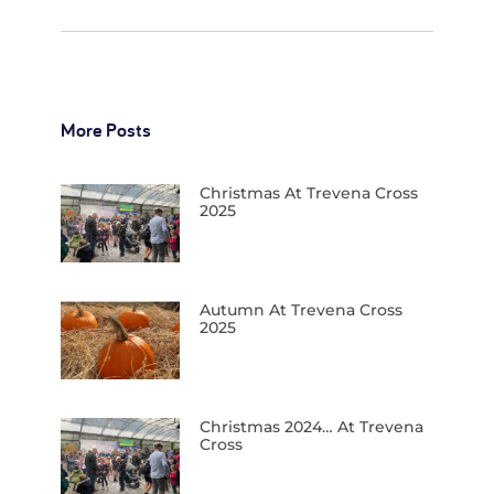
More Posts
Christmas At Trevena Cross
2025
Autumn At Trevena Cross
2025
Christmas 2024… At Trevena
Cross