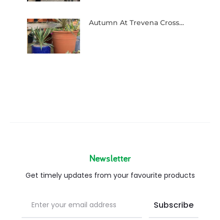
Autumn At Trevena Cross…
Newsletter
Get timely updates from your favourite products