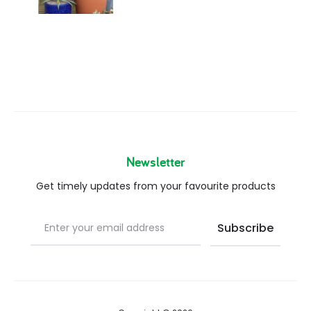
Newsletter
Get timely updates from your favourite products