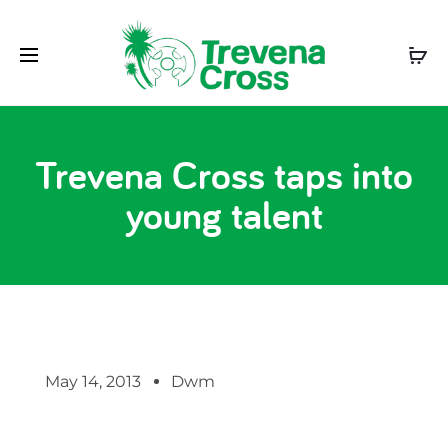
Trevena Cross taps into
young talent
May 14, 2013
Dwm