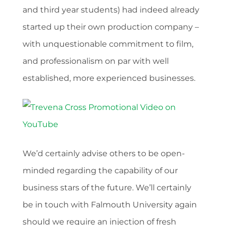
and third year students) had indeed already
started up their own production company –
with unquestionable commitment to film,
and professionalism on par with well
established, more experienced businesses.
We’d certainly advise others to be open-
minded regarding the capability of our
business stars of the future. We’ll certainly
be in touch with Falmouth University again
should we require an injection of fresh