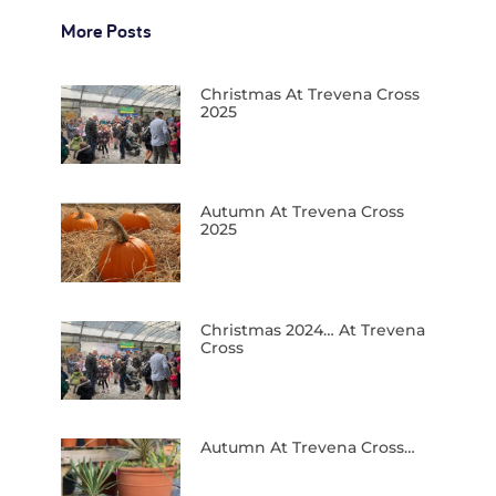
More Posts
Christmas At Trevena Cross
2025
Autumn At Trevena Cross
2025
Christmas 2024… At Trevena
Cross
Autumn At Trevena Cross…