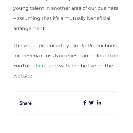
young talent in another area of our business
– assuming that it’s a mutually beneficial
arrangement.
The video, produced by Pin Up Productions
for Trevena Cross Nurseries, can be found on
YouTube
here
, and will soon be live on the
website!
Share: