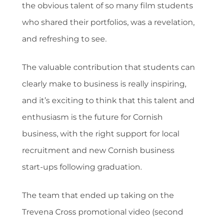
the obvious talent of so many film students
who shared their portfolios, was a revelation,
and refreshing to see.
The valuable contribution that students can
clearly make to business is really inspiring,
and it’s exciting to think that this talent and
enthusiasm is the future for Cornish
business, with the right support for local
recruitment and new Cornish business
start-ups following graduation.
The team that ended up taking on the
Trevena Cross promotional video (second