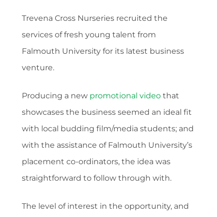
Trevena Cross Nurseries recruited the
services of fresh young talent from
Falmouth University for its latest business
venture.
Producing a new
promotional video
that
showcases the business seemed an ideal fit
with local budding film/media students; and
with the assistance of Falmouth University’s
placement co-ordinators, the idea was
straightforward to follow through with.
The level of interest in the opportunity, and