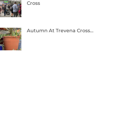
Cross
Autumn At Trevena Cross…