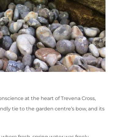
science at the heart of Trevena Cross,
dly tie to the garden centre’s bow, and its
 where fresh, spring water was freely