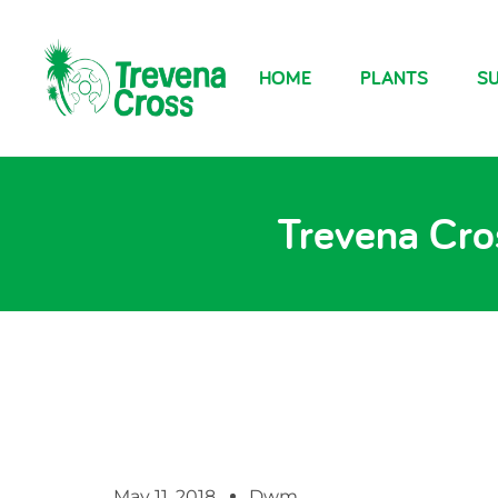
HOME
PLANTS
SU
Trevena Cros
May 11, 2018
Dwm