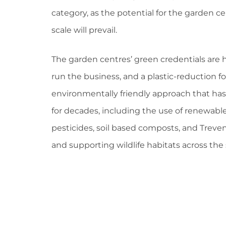
category, as the potential for the garden ce
scale will prevail.
The garden centres’ green credentials are 
run the business, and a plastic-reduction 
environmentally friendly approach that has
for decades, including the use of renewab
pesticides, soil based composts, and Trevena
and supporting wildlife habitats across the 