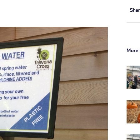
Shar
More 