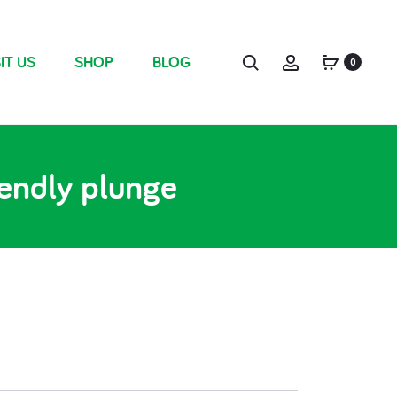
IT US
SHOP
BLOG
0
iendly plunge