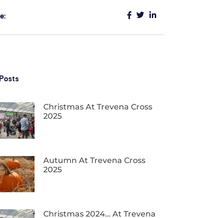
e:
Posts
Christmas At Trevena Cross
2025
Autumn At Trevena Cross
2025
Christmas 2024… At Trevena