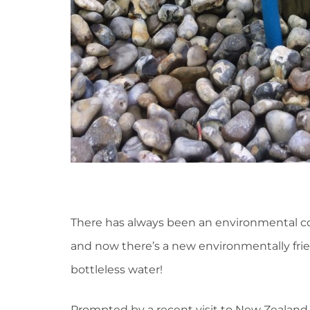
There has always been an environmental con
and now there’s a new environmentally frien
bottleless water!
Prompted by a recent visit to New Zealand,