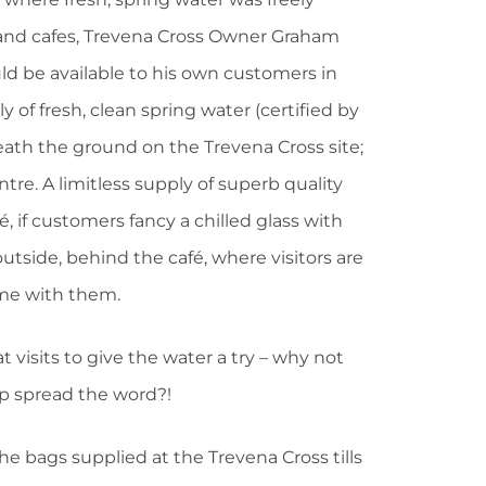
s and cafes, Trevena Cross Owner Graham
d be available to his own customers in
y of fresh, clean spring water (certified by
th the ground on the Trevena Cross site;
re. A limitless supply of superb quality
é, if customers fancy a chilled glass with
tside, behind the café, where visitors are
home with them.
visits to give the water a try – why not
lp spread the word?!
 the bags supplied at the Trevena Cross tills