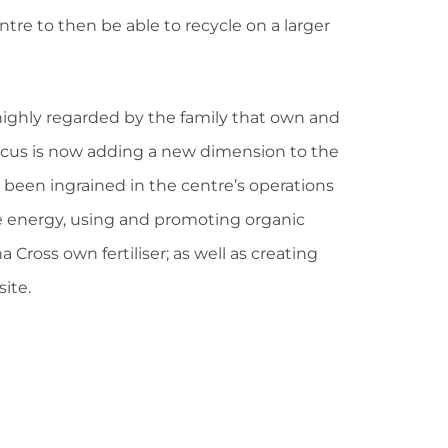
ntre to then be able to recycle on a larger
highly regarded by the family that own and
focus is now adding a new dimension to the
 been ingrained in the centre’s operations
le energy, using and promoting organic
 Cross own fertiliser; as well as creating
site.