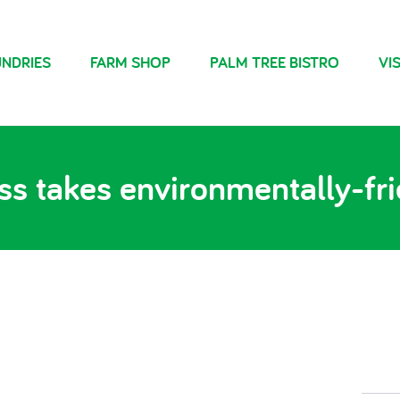
NDRIES
FARM SHOP
PALM TREE BISTRO
VIS
s takes environmentally-fr