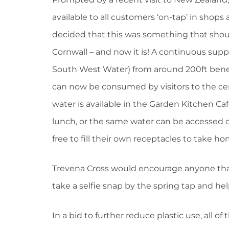
available to all customers ‘on-tap’ in shop
decided that this was something that shoul
Cornwall – and now it is! A continuous suppl
South West Water) from around 200ft benea
can now be consumed by visitors to the cent
water is available in the Garden Kitchen Caf
lunch, or the same water can be accessed ou
free to fill their own receptacles to take 
Trevena Cross would encourage anyone that 
take a selfie snap by the spring tap and he
In a bid to further reduce plastic use, all of