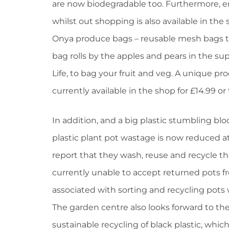
are now biodegradable too. Furthermore, e
whilst out shopping is also available in the 
Onya produce bags – reusable mesh bags tha
bag rolls by the apples and pears in the s
Life, to bag your fruit and veg. A unique pro
currently available in the shop for £14.99 or
In addition, and a big plastic stumbling bl
plastic plant pot wastage is now reduced at
report that they wash, reuse and recycle th
currently unable to accept returned pots 
associated with sorting and recycling pots 
The garden centre also looks forward to the
sustainable recycling of black plastic, which