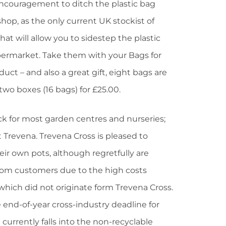
ncouragement to ditch the plastic bag
shop, as the only current UK stockist of
t will allow you to sidestep the plastic
upermarket. Take them with your Bags for
duct – and also a great gift, eight bags are
 two boxes (16 bags) for £25.00.
ock for most garden centres and nurseries;
 Trevena. Trevena Cross is pleased to
eir own pots, although regretfully are
from customers due to the high costs
which did not originate form Trevena Cross.
 end-of-year cross-industry deadline for
 currently falls into the non-recyclable