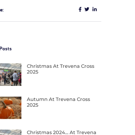
e:
Posts
Christmas At Trevena Cross
2025
Autumn At Trevena Cross
2025
Christmas 2024… At Trevena