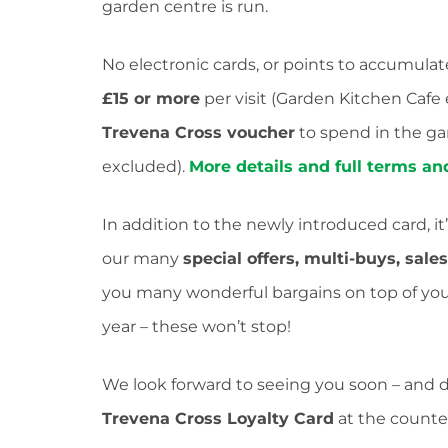
garden centre is run.
No electronic cards, or points to accumulat
£15 or more
per visit (Garden Kitchen Cafe
Trevena Cross voucher
to spend in the ga
excluded).
More details and full terms a
In addition to the newly introduced card, it
our many
special offers, multi-buys, sale
you many wonderful bargains on top of your 
year – these won’t stop!
We look forward to seeing you soon – and don
Trevena Cross Loyalty Card
at the counter