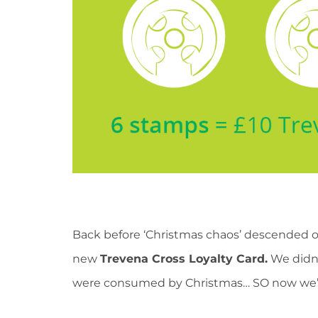
Back before ‘Christmas chaos’ descended 
new
Trevena Cross Loyalty Card.
We didn’
were consumed by Christmas… SO now we’re