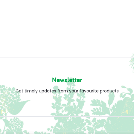
Newsletter
Get timely updates from your favourite products