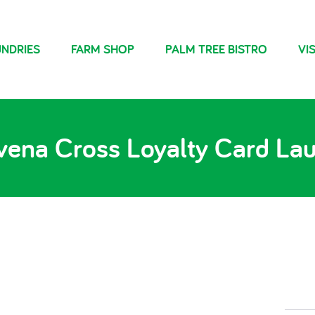
NDRIES
FARM SHOP
PALM TREE BISTRO
VIS
vena Cross Loyalty Card La