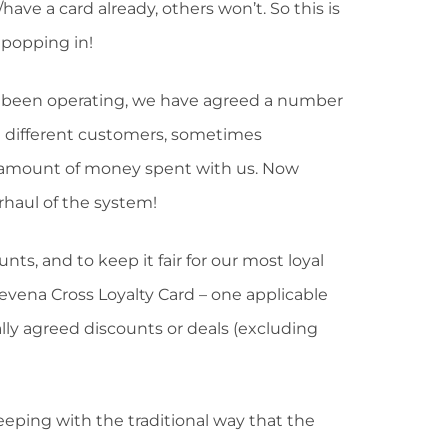
have a card already, others won’t. So this is
s popping in!
s been operating, we have agreed a number
th different customers, sometimes
the amount of money spent with us. Now
rhaul of the system!
nts, and to keep it fair for our most loyal
ena Cross Loyalty Card – one applicable
ually agreed discounts or deals (excluding
keeping with the traditional way that the