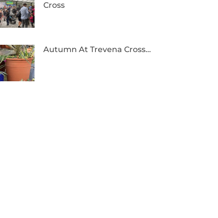
Cross
Autumn At Trevena Cross…