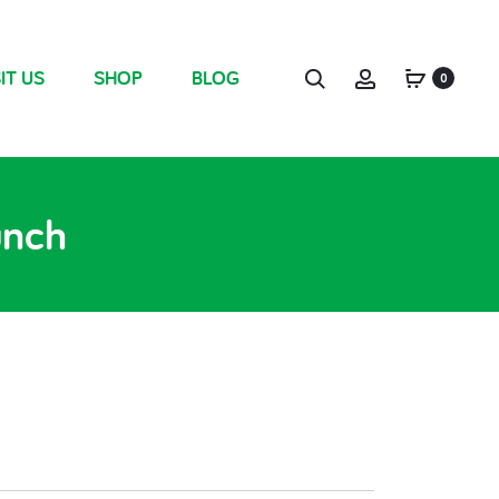
IT US
SHOP
BLOG
0
unch