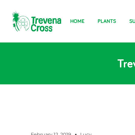
HOME
PLANTS
SU
Tre
February 12, 2019
Lucy