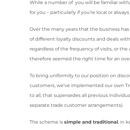
While a number of you will be familiar with/
for you – particularly if you’re local or alway
Over the many years that the business ha
of different loyalty discounts and deals wi
regardless of the frequency of visits, or 
therefore seemed the right time for an ove
To bring uniformity to our position on discou
customers, we’ve implemented our own Trev
to all, that supersedes all previous individ
separate trade customer arrangements).
The scheme is
simple and traditional
, in 