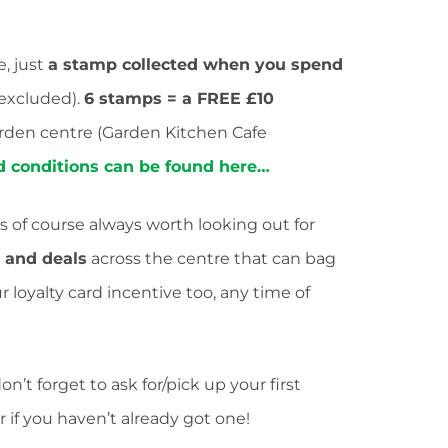
e, just
a stamp collected when you spend
 excluded).
6 stamps = a FREE £10
rden centre (Garden Kitchen Cafe
nd conditions can be found here…
’s of course always worth looking out for
s and deals
across the centre that can bag
loyalty card incentive too, any time of
’t forget to ask for/pick up your first
 if you haven’t already got one!