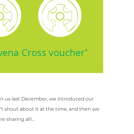
on us last December, we introduced our
t shout about it at the time, and then we
 sharing all!…