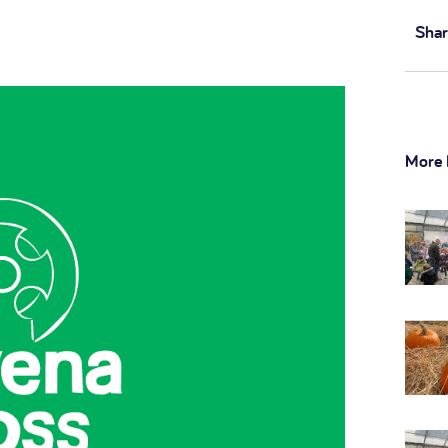
Shar
More 