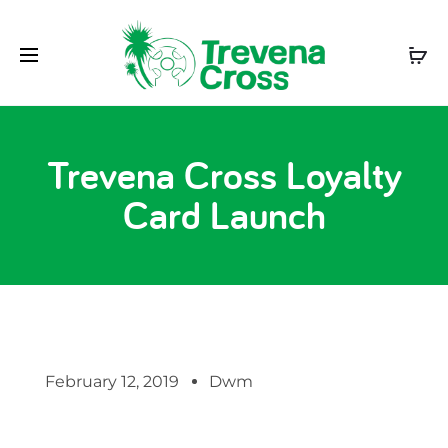
Trevena Cross Loyalty
Card Launch
February 12, 2019
Dwm