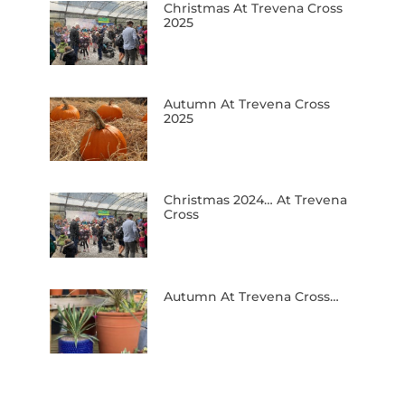
Christmas At Trevena Cross
2025
Autumn At Trevena Cross
2025
Christmas 2024… At Trevena
Cross
Autumn At Trevena Cross…