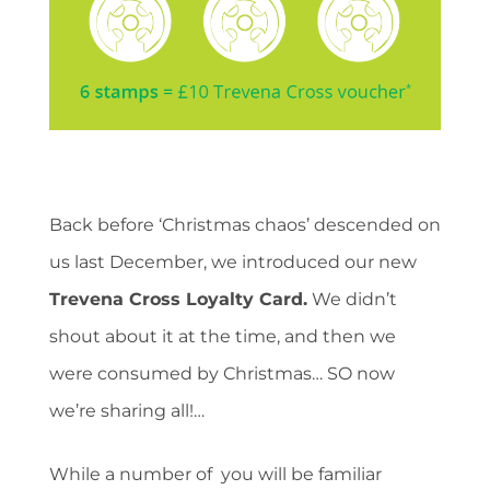
Back before ‘Christmas chaos’ descended on
us last December, we introduced our new
Trevena Cross Loyalty Card.
We didn’t
shout about it at the time, and then we
were consumed by Christmas… SO now
we’re sharing all!…
While a number of you will be familiar