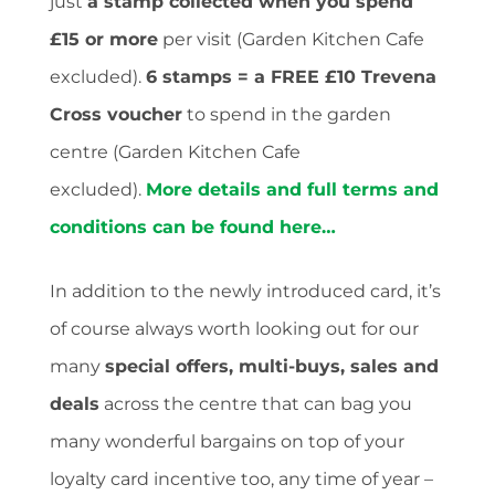
just
a stamp collected when you spend
£15 or more
per visit (Garden Kitchen Cafe
excluded).
6 stamps = a FREE £10 Trevena
Cross voucher
to spend in the garden
centre (Garden Kitchen Cafe
excluded).
More details and full terms and
conditions can be found here…
In addition to the newly introduced card, it’s
of course always worth looking out for our
many
special offers, multi-buys, sales and
deals
across the centre that can bag you
many wonderful bargains on top of your
loyalty card incentive too, any time of year –