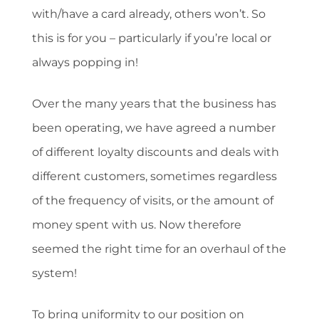
with/have a card already, others won’t. So
this is for you – particularly if you’re local or
always popping in!
Over the many years that the business has
been operating, we have agreed a number
of different loyalty discounts and deals with
different customers, sometimes regardless
of the frequency of visits, or the amount of
money spent with us. Now therefore
seemed the right time for an overhaul of the
system!
To bring uniformity to our position on