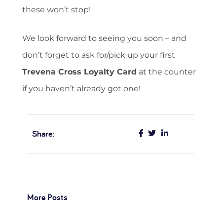
these won’t stop!
We look forward to seeing you soon – and
don’t forget to ask for/pick up your first
Trevena Cross Loyalty Card
at the counter
if you haven’t already got one!
Share:
More Posts