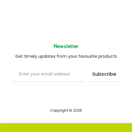
Newsletter
Get timely updates from your favourite products
Copyright © 2026
Blog