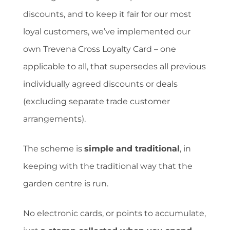
discounts, and to keep it fair for our most
loyal customers, we’ve implemented our
own Trevena Cross Loyalty Card – one
applicable to all, that supersedes all previous
individually agreed discounts or deals
(excluding separate trade customer
arrangements).
The scheme is
simple and traditional
, in
keeping with the traditional way that the
garden centre is run.
No electronic cards, or points to accumulate,