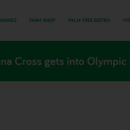
NDRIES
FARM SHOP
PALM TREE BISTRO
VIS
na Cross gets into Olympic s