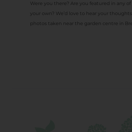
Were you there? Are you featured in any of
your own? We’d love to hear your thoughts
photos taken near the garden centre in Br