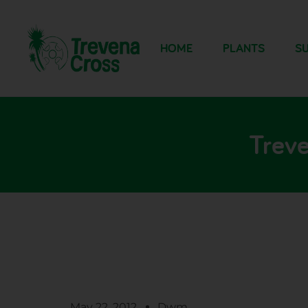
HOME
PLANTS
SU
Treve
May 22, 2012
Dwm