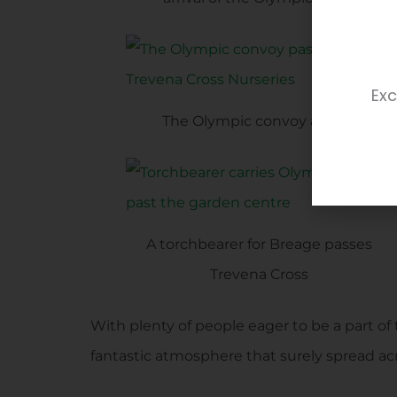
Exc
The Olympic convoy arrives
A torchbearer for Breage passes
Trevena Cross
With plenty of people eager to be a part o
fantastic atmosphere that surely spread acr