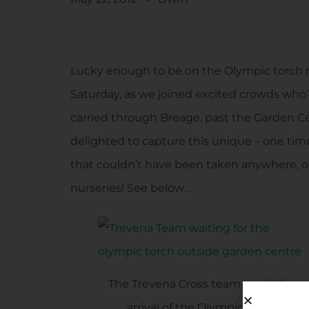
Lucky enough to be on the Olympic torch r
Saturday, as we joined excited crowds who
carried through Breage, past the Garden C
delighted to capture this unique – one tim
that couldn’t have been taken anywhere, o
nurseries! See below…
The Trevena Cross team await the
arrival of the Olympic Torch