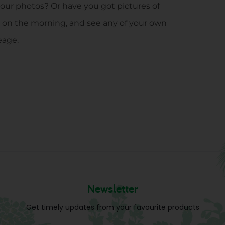
 our photos? Or have you got pictures of
 on the morning, and see any of your own
eage.
Newsletter
Get timely updates from your favourite products