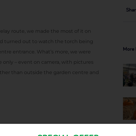
Shar
elay route, we made the most of it on
’d turned out to watch the torch being
More 
entre entrance. What’s more, we were
e only – event on camera, with pictures
ther than outside the garden centre and