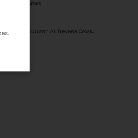
Cross
Autumn At Trevena Cross…
ses.