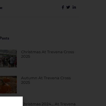
e:
Posts
Christmas At Trevena Cross
2025
Autumn At Trevena Cross
2025
Christmas 2024… At Trevena