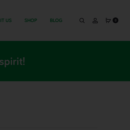
IT US
SHOP
BLOG
0
pirit!