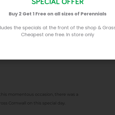
SPECIAL OFFER
Buy 2 Get 1 Free on all sizes of Perennials
ludes the specials at the front of the shop & Gras
Cheapest one free. In store only
f this momentous occasion, there was a
oss Cornwall on this special day.