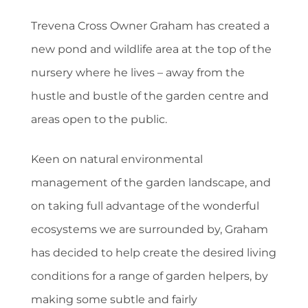
Trevena Cross Owner Graham has created a
new pond and wildlife area at the top of the
nursery where he lives – away from the
hustle and bustle of the garden centre and
areas open to the public.
Keen on natural environmental
management of the garden landscape, and
on taking full advantage of the wonderful
ecosystems we are surrounded by, Graham
has decided to help create the desired living
conditions for a range of garden helpers, by
making some subtle and fairly