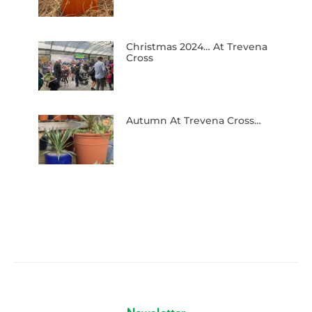
Christmas 2024… At Trevena
Cross
Autumn At Trevena Cross…