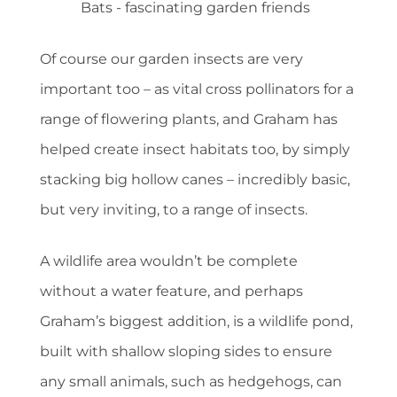
Bats - fascinating garden friends
Of course our garden insects are very
important too – as vital cross pollinators for a
range of flowering plants, and Graham has
helped create insect habitats too, by simply
stacking big hollow canes – incredibly basic,
but very inviting, to a range of insects.
A wildlife area wouldn’t be complete
without a water feature, and perhaps
Graham’s biggest addition, is a wildlife pond,
built with shallow sloping sides to ensure
any small animals, such as hedgehogs, can