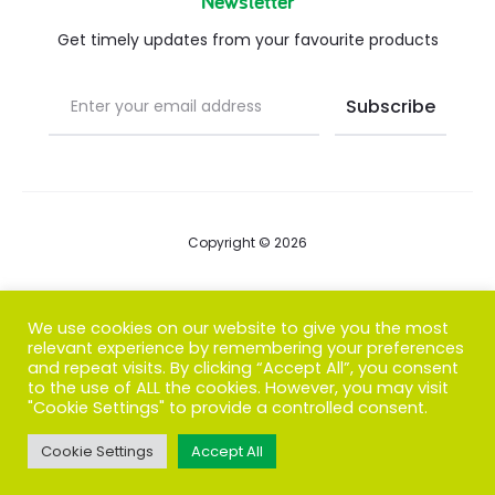
Newsletter
Get timely updates from your favourite products
Copyright © 2026
Blog
We use cookies on our website to give you the most
relevant experience by remembering your preferences
FAQs
and repeat visits. By clicking “Accept All”, you consent
to the use of ALL the cookies. However, you may visit
Contact us
"Cookie Settings" to provide a controlled consent.
Cookie Settings
Accept All
T
F
I
P
G
w
a
n
i
o
i
c
s
n
o