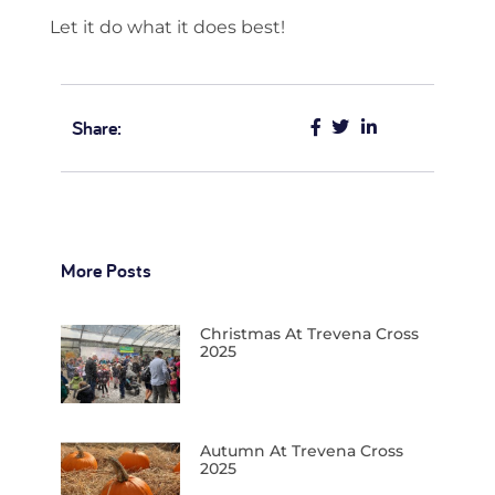
Let it do what it does best!
Share:
More Posts
Christmas At Trevena Cross
2025
Autumn At Trevena Cross
2025