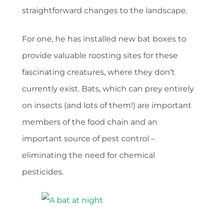
straightforward changes to the landscape.
For one, he has installed new bat boxes to
provide valuable roosting sites for these
fascinating creatures, where they don’t
currently exist. Bats, which can prey entirely
on insects (and lots of them!) are important
members of the food chain and an
important source of pest control –
eliminating the need for chemical
pesticides.