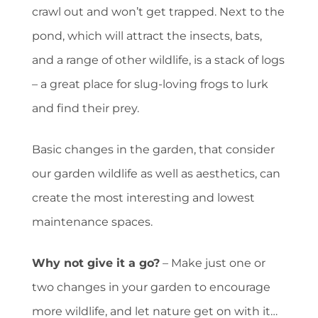
crawl out and won’t get trapped. Next to the
pond, which will attract the insects, bats,
and a range of other wildlife, is a stack of logs
– a great place for slug-loving frogs to lurk
and find their prey.
Basic changes in the garden, that consider
our garden wildlife as well as aesthetics, can
create the most interesting and lowest
maintenance spaces.
Why not give it a go?
– Make just one or
two changes in your garden to encourage
more wildlife, and let nature get on with it…