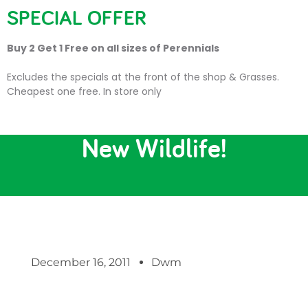
SPECIAL OFFER
Buy 2 Get 1 Free on all sizes of Perennials
Excludes the specials at the front of the shop & Grasses.
Cheapest one free. In store only
Trevena Cross Attracts
New Wildlife!
December 16, 2011
Dwm