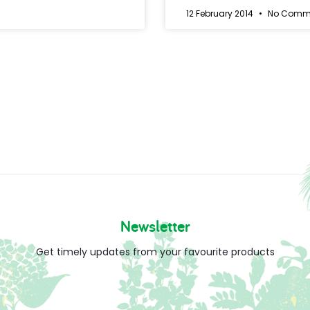
12 February 2014
No Comm
Newsletter
Get timely updates from your favourite products