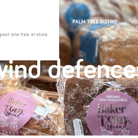
NDRIES
FARM SHOP
PALM TREE BISTRO
VIS
pest one free. In store
wind defence