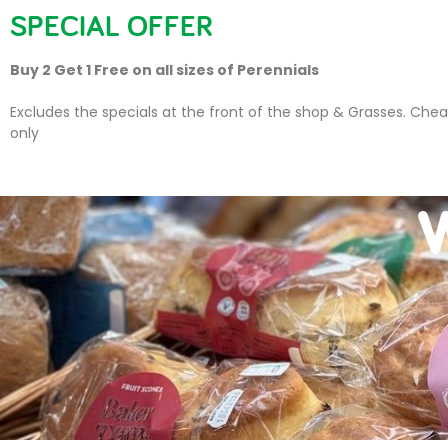
SPECIAL OFFER
HOME
PLANTS
SU
Buy 2 Get 1 Free on all sizes of Perennials
Excludes the specials at the front of the shop & Grasses. Chea
only