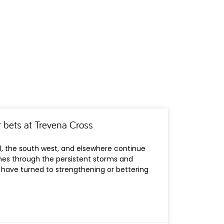
 bets at Trevena Cross
l, the south west, and elsewhere continue
es through the persistent storms and
 have turned to strengthening or bettering