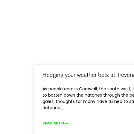
Hedging your weather bets at Treven
As people across Cornwall, the south west,
to batten down the hatches through the pe
gales, thoughts for many have turned to st
defences,
READ MORE »