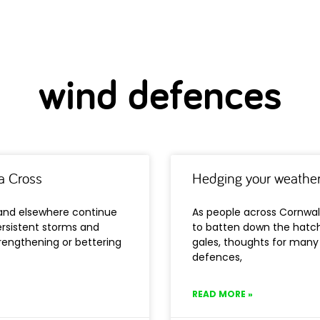
wind defences
a Cross
Hedging your weather
 and elsewhere continue
As people across Cornwal
rsistent storms and
to batten down the hatch
rengthening or bettering
gales, thoughts for many
defences,
READ MORE »