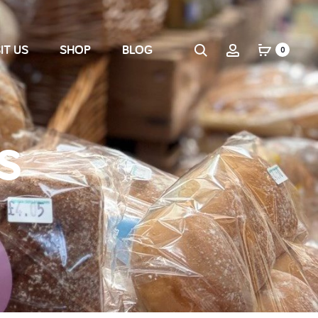
IT US
SHOP
BLOG
0
s