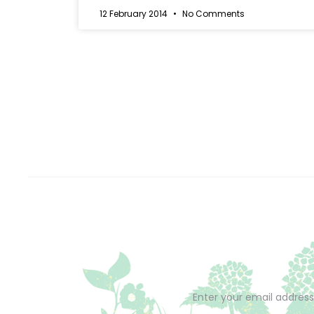
12 February 2014
No Comments