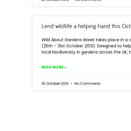
Lend wildlife a helping hand this Oc
Wild About Gardens Week takes place in a 
(25th – 31st October 2013). Designed to he
local biodiversity in gardens across the UK, t
READ MORE »
16 October 2013
No Comments