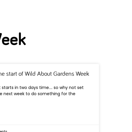
Week
the start of Wild About Gardens Week
starts in two days time…. so why not set
he next week to do something for the
nts