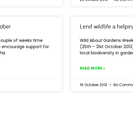
tober
Lend wildlife a helpi
couple of weeks time
Wild About Gardens Week 
lp encourage support for
(25th – 31st October 2013
his
local biodiversity in garde
READ MORE »
16 October 2013
No Comme