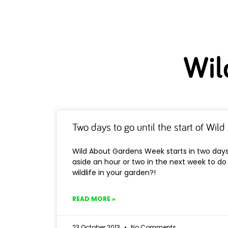
Wil
Two days to go until the start of Wi
Wild About Gardens Week starts in two days
aside an hour or two in the next week to d
wildlife in your garden?!
READ MORE »
23 October 2013
No Comments