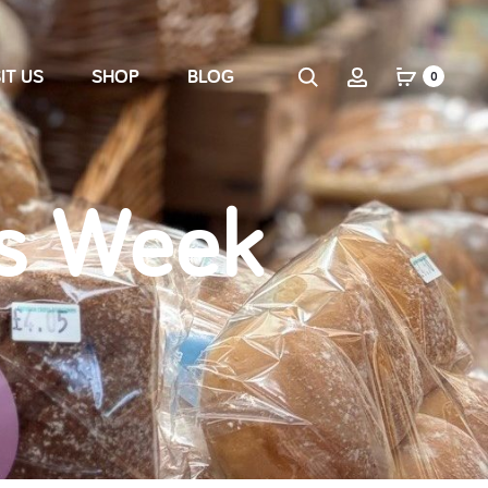
IT US
SHOP
BLOG
0
s Week