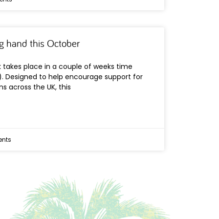
ng hand this October
takes place in a couple of weeks time
). Designed to help encourage support for
ns across the UK, this
nts