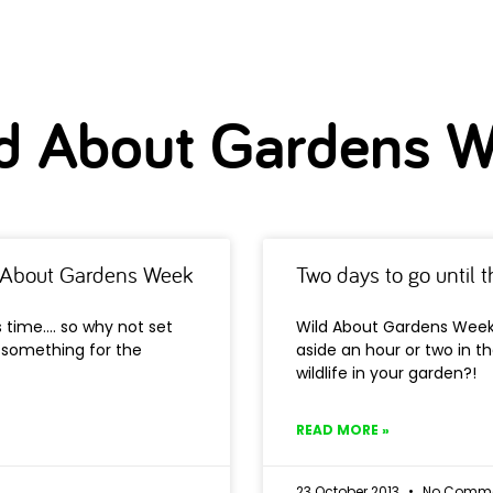
d About Gardens 
ld About Gardens Week
Two days to go until 
 time…. so why not set
Wild About Gardens Week 
o something for the
aside an hour or two in t
wildlife in your garden?!
READ MORE »
23 October 2013
No Comme