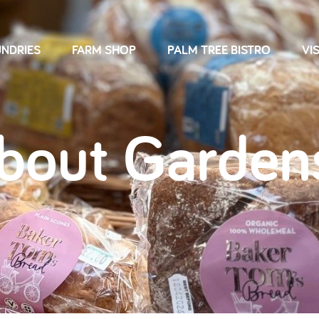
NDRIES
FARM SHOP
PALM TREE BISTRO
VIS
About Garden