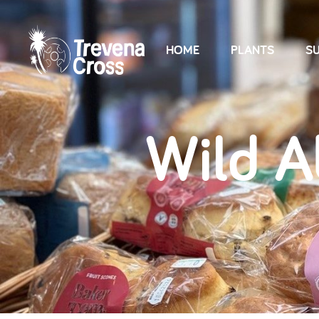
HOME
PLANTS
SU
Wild 