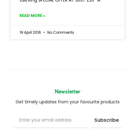
tall/long SPECIAL OFFER AT JUST £35* A
READ MORE »
19 April 2016
No Comments
Newsletter
Get timely updates from your favourite products