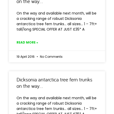
on the way…
On the way and available next month, will be
a cracking range of robust Dicksonia
antarctica tree fern trunks… all sizes… 1 – 7ft+
tall/long SPECIAL OFFER AT JUST £35* A
READ MORE »
19 April 2016
No Comments
Dicksonia antarctica tree fern trunks
on the way…
On the way and available next month, will be
a cracking range of robust Dicksonia
antarctica tree fern trunks… all sizes… 1 – 7ft+