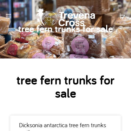
tree fern trunks for sale
tree fern trunks for
sale
Dicksonia antarctica tree fern trunks