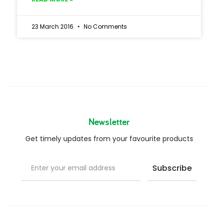
23 March 2016
No Comments
Newsletter
Get timely updates from your favourite products