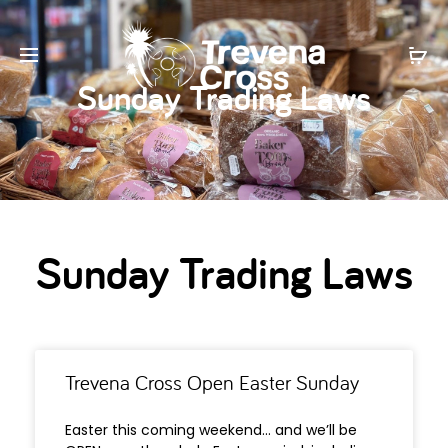
Sunday Trading Laws
Sunday Trading Laws
Trevena Cross Open Easter Sunday
Easter this coming weekend… and we’ll be