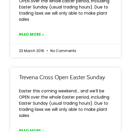
OPEN over the whole Easter period, including
Easter Sunday (usual trading hours). Due to
trading laws we will only able to make plant
sales
READ MORE »
23 March 2016
No Comments
Trevena Cross Open Easter Sunday
Easter this coming weekend… and we’ll be
OPEN over the whole Easter period, including
Easter Sunday (usual trading hours). Due to
trading laws we will only able to make plant
sales
READ MORE »