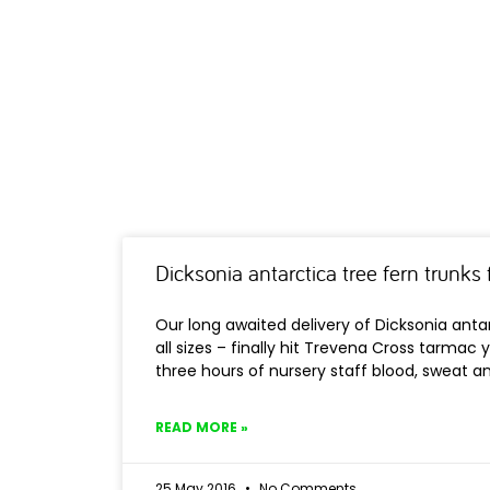
Dicksonia antarctica tree fern trunks f
Our long awaited delivery of Dicksonia antar
all sizes – finally hit Trevena Cross tarmac 
three hours of nursery staff blood, sweat a
READ MORE »
25 May 2016
No Comments