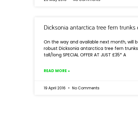
Dicksonia antarctica tree fern trunk
On the way and available next month, will b
robust Dicksonia antarctica tree fern trunks…
tall/long SPECIAL OFFER AT JUST £35* A
READ MORE »
19 April 2016
No Comments