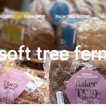
NDRIES
FARM SHOP
PALM TREE BISTRO
VIS
soft tree fer