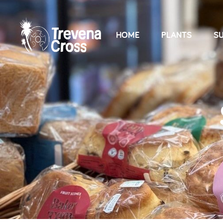
HOME
PLANTS
SU