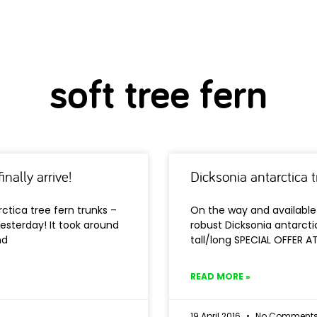
soft tree fern
inally arrive!
Dicksonia antarctica 
ctica tree fern trunks –
On the way and available 
yesterday! It took around
robust Dicksonia antarctic
nd
tall/long SPECIAL OFFER A
READ MORE »
19 April 2016
No Comment