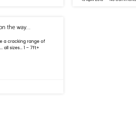
s on the way…
e a cracking range of
 all sizes… 1 – 7ft+