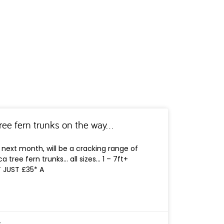
tree fern trunks on the way…
next month, will be a cracking range of
a tree fern trunks… all sizes… 1 – 7ft+
T JUST £35* A
s