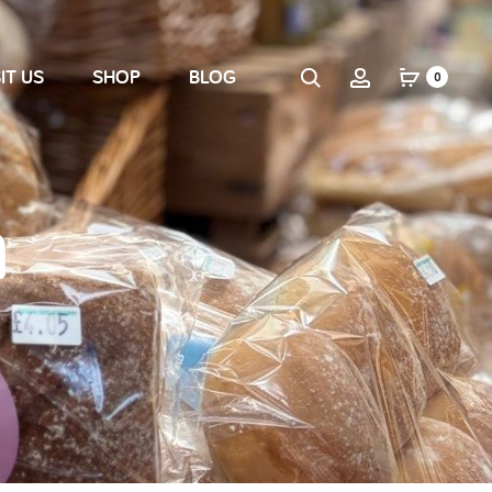
IT US
SHOP
BLOG
0
n