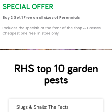
SPECIAL OFFER
Buy 2 Get 1 Free on all sizes of Perennials
RHS top 10 garden pests
Excludes the specials at the front of the shop & Grasses.
Cheapest one free. In store only
RHS top 10 garden
pests
Slugs & Snails: The Facts!