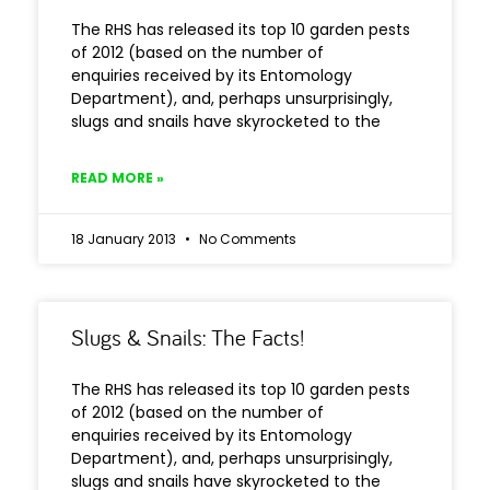
The RHS has released its top 10 garden pests
of 2012 (based on the number of
enquiries received by its Entomology
Department), and, perhaps unsurprisingly,
slugs and snails have skyrocketed to the
READ MORE »
18 January 2013
No Comments
Slugs & Snails: The Facts!
The RHS has released its top 10 garden pests
of 2012 (based on the number of
enquiries received by its Entomology
Department), and, perhaps unsurprisingly,
slugs and snails have skyrocketed to the