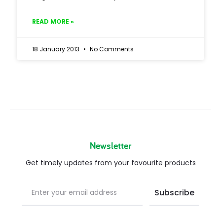
READ MORE »
18 January 2013
No Comments
Newsletter
Get timely updates from your favourite products