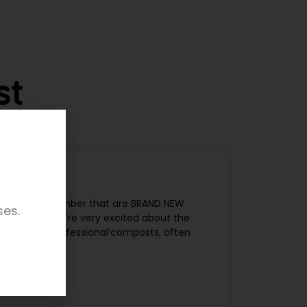
st
include a number that are BRAND NEW
ses.
Cross, and we’re very excited about the
ith them. ‘Professional’composts, often