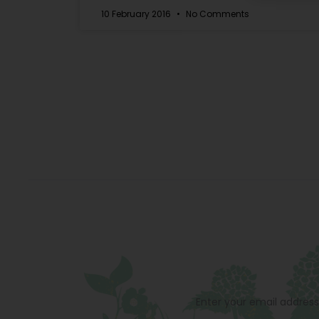
10 February 2016
No Comments