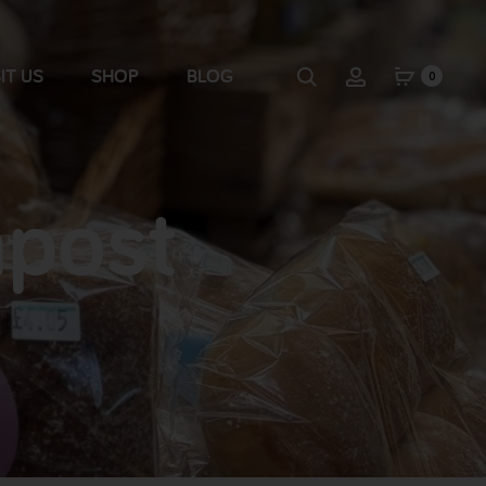
IT US
SHOP
BLOG
0
mpost