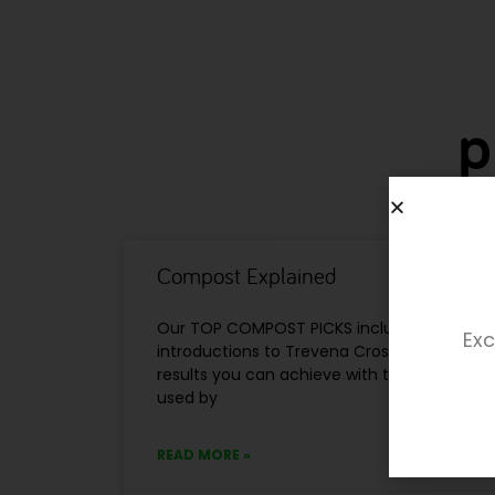
p
Compost Explained
Our TOP COMPOST PICKS include a number
Exc
introductions to Trevena Cross, and we’re 
results you can achieve with them. ‘Profes
used by
READ MORE »