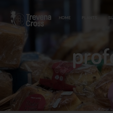
HOME
PLANTS
SU
prof