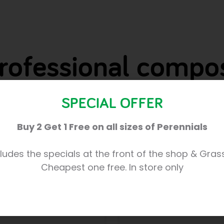
rofessional compo
SPECIAL OFFER
Compost Explained
Buy 2 Get 1 Free on all sizes of Perennials
 that are BRAND NEW
Our TOP COMPOST PICKS 
ludes the specials at the front of the shop & Gras
very excited about the
introductions to Trevena 
Cheapest one free. In store only
sional’composts, often
results you can achieve w
used by
READ MORE »