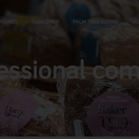
NDRIES
FARM SHOP
PALM TREE BISTRO
VIS
essional co