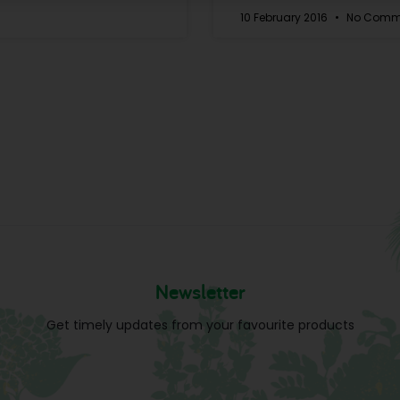
10 February 2016
No Comm
Newsletter
Get timely updates from your favourite products