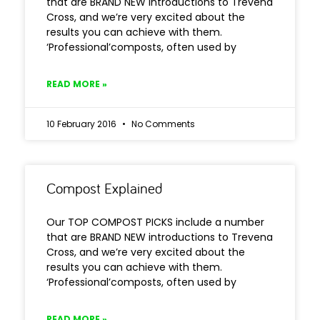
that are BRAND NEW introductions to Trevena
Cross, and we’re very excited about the
results you can achieve with them.
‘Professional’composts, often used by
READ MORE »
10 February 2016
No Comments
Compost Explained
Our TOP COMPOST PICKS include a number
that are BRAND NEW introductions to Trevena
Cross, and we’re very excited about the
results you can achieve with them.
‘Professional’composts, often used by
READ MORE »