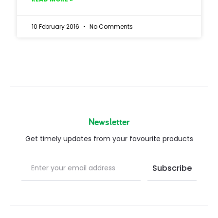
10 February 2016
No Comments
Newsletter
Get timely updates from your favourite products