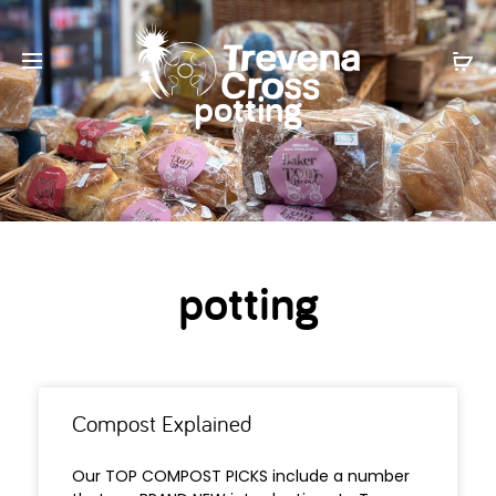
potting
potting
Compost Explained
Our TOP COMPOST PICKS include a number