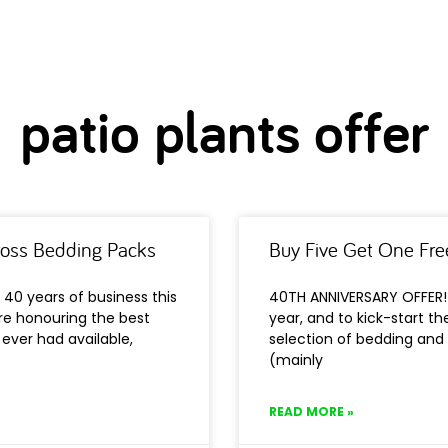
patio plants offer
ross Bedding Packs
Buy Five Get One Fre
40 years of business this
40TH ANNIVERSARY OFFER! 
’re honouring the best
year, and to kick-start t
ever had available,
selection of bedding and 
(mainly
READ MORE »