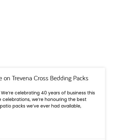
e on Trevena Cross Bedding Packs
We’re celebrating 40 years of business this
he celebrations, we’re honouring the best
patio packs we’ve ever had available,