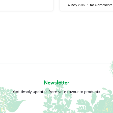
4 May 2016
No Comments
Newsletter
Get timely updates from your favourite products