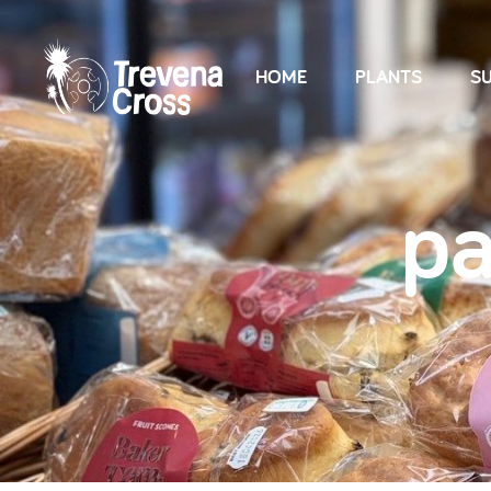
HOME
PLANTS
SU
pa