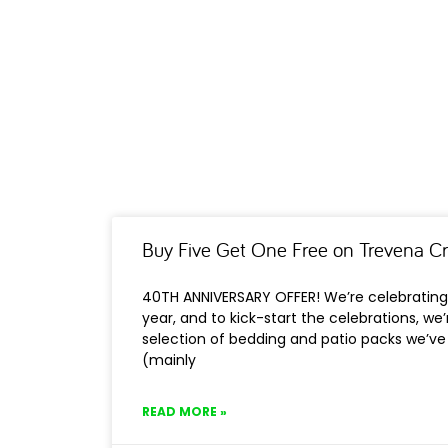
Buy Five Get One Free on Trevena C
40TH ANNIVERSARY OFFER! We’re celebrating 
year, and to kick-start the celebrations, we
selection of bedding and patio packs we’ve 
(mainly
READ MORE »