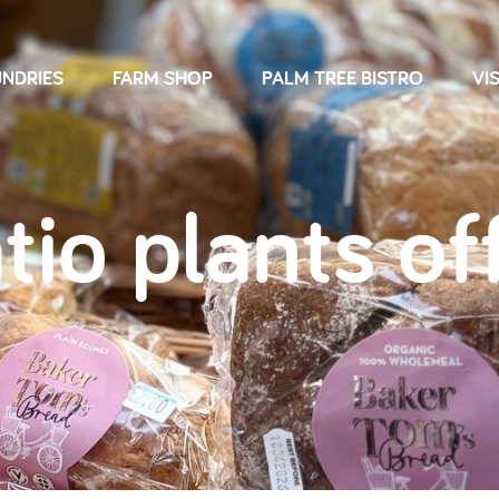
NDRIES
FARM SHOP
PALM TREE BISTRO
VIS
tio plants of