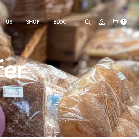
IT US
SHOP
BLOG
0
fer