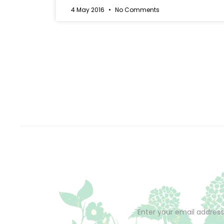
4 May 2016
No Comments