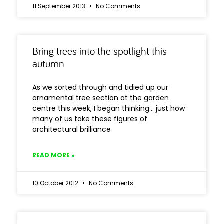
11 September 2013
No Comments
Bring trees into the spotlight this
autumn
As we sorted through and tidied up our
ornamental tree section at the garden
centre this week, I began thinking… just how
many of us take these figures of
architectural brilliance
READ MORE »
10 October 2012
No Comments