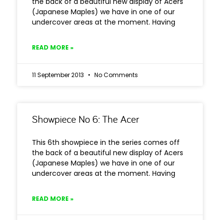
the back of a beautiful new display of Acers
(Japanese Maples) we have in one of our
undercover areas at the moment. Having
READ MORE »
11 September 2013
No Comments
Showpiece No 6: The Acer
This 6th showpiece in the series comes off
the back of a beautiful new display of Acers
(Japanese Maples) we have in one of our
undercover areas at the moment. Having
READ MORE »