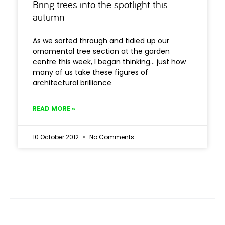
Bring trees into the spotlight this
autumn
As we sorted through and tidied up our
ornamental tree section at the garden
centre this week, I began thinking… just how
many of us take these figures of
architectural brilliance
READ MORE »
10 October 2012
No Comments