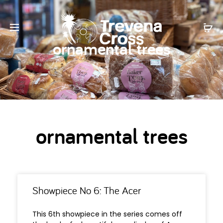
ornamental trees
ornamental trees
Showpiece No 6: The Acer
This 6th showpiece in the series comes off