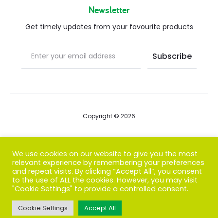
Newsletter
Get timely updates from your favourite products
Copyright © 2026
Blog
We use cookies on our website to give you the most
relevant experience by remembering your preferences
FAQs
and repeat visits. By clicking “Accept All”, you consent
to the use of ALL the cookies. However, you may visit
Contact us
"Cookie Settings" to provide a controlled consent.
Cookie Settings
Accept All
T
F
I
P
G
w
a
n
i
o