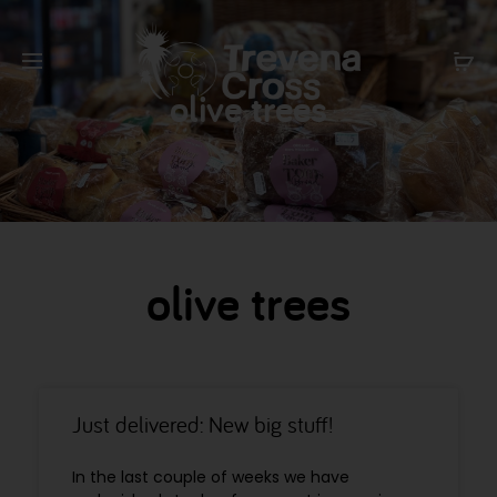
olive trees
olive trees
Just delivered: New big stuff!
In the last couple of weeks we have