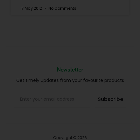
17 May 2012
No Comments
Newsletter
Get timely updates from your favourite products
Copyright © 2026