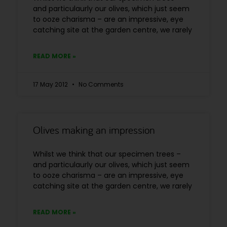
and particulaurly our olives, which just seem
to ooze charisma – are an impressive, eye
catching site at the garden centre, we rarely
READ MORE »
17 May 2012
No Comments
Olives making an impression
Whilst we think that our specimen trees –
and particulaurly our olives, which just seem
to ooze charisma – are an impressive, eye
catching site at the garden centre, we rarely
READ MORE »