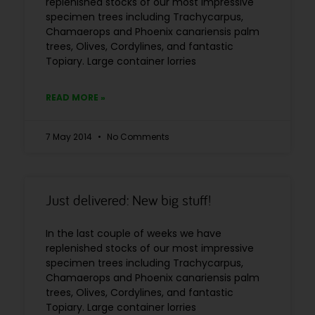
replenished stocks of our most impressive
specimen trees including Trachycarpus,
Chamaerops and Phoenix canariensis palm
trees, Olives, Cordylines, and fantastic
Topiary. Large container lorries
READ MORE »
7 May 2014
No Comments
Just delivered: New big stuff!
In the last couple of weeks we have
replenished stocks of our most impressive
specimen trees including Trachycarpus,
Chamaerops and Phoenix canariensis palm
trees, Olives, Cordylines, and fantastic
Topiary. Large container lorries