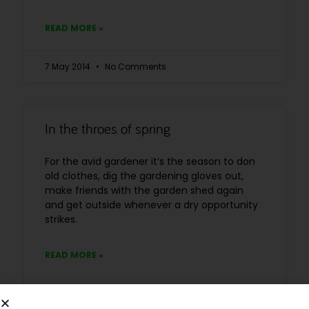
READ MORE »
7 May 2014
No Comments
In the throes of spring
For the avid gardener it’s the season to don
old clothes, dig the gardening gloves out,
make friends with the garden shed again
and get outside whenever a dry opportunity
strikes.
READ MORE »
28 April 2014
No Comments