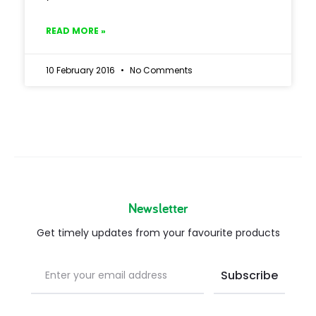
READ MORE »
10 February 2016
No Comments
Newsletter
Get timely updates from your favourite products