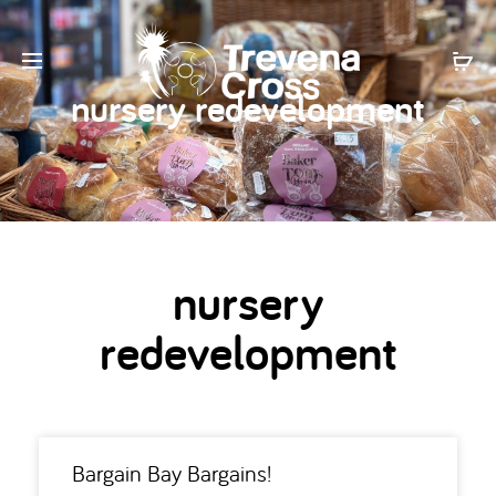
nursery redevelopment
nursery
redevelopment
Bargain Bay Bargains!