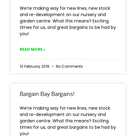
We’re making way for new lines, new stock
and re-development on our nursery and
garden centre. What this means? Exciting
times for us, and great bargains to be had by
you!
READ MORE »
10 February 2016
No Comments
Bargain Bay Bargains!
We’re making way for new lines, new stock
and re-development on our nursery and
garden centre. What this means? Exciting
times for us, and great bargains to be had by
you!