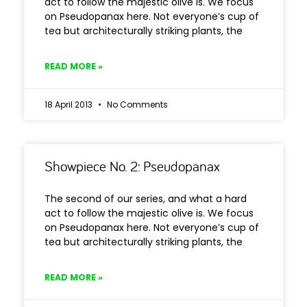
act to follow the majestic olive is. We focus
on Pseudopanax here. Not everyone’s cup of
tea but architecturally striking plants, the
READ MORE »
18 April 2013
No Comments
Showpiece No. 2: Pseudopanax
The second of our series, and what a hard
act to follow the majestic olive is. We focus
on Pseudopanax here. Not everyone’s cup of
tea but architecturally striking plants, the
READ MORE »