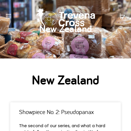
New Zealand
New Zealand
Showpiece No. 2: Pseudopanax
The second of our series, and what a hard