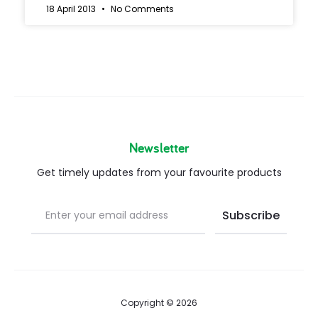
18 April 2013
No Comments
Newsletter
Get timely updates from your favourite products
Copyright © 2026