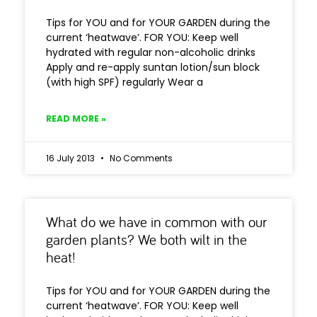
Tips for YOU and for YOUR GARDEN during the
current ‘heatwave’. FOR YOU: Keep well
hydrated with regular non-alcoholic drinks
Apply and re-apply suntan lotion/sun block
(with high SPF) regularly Wear a
READ MORE »
16 July 2013
No Comments
What do we have in common with our
garden plants? We both wilt in the
heat!
Tips for YOU and for YOUR GARDEN during the
current ‘heatwave’. FOR YOU: Keep well