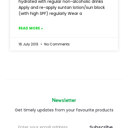
hydrated with regular non-alcoholic drinks
Apply and re-apply suntan lotion/sun block
(with high SPF) regularly Wear a
READ MORE »
16 July 2013
No Comments
Newsletter
Get timely updates from your favourite products