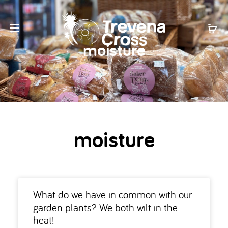
moisture
moisture
What do we have in common with our
garden plants? We both wilt in the
heat!