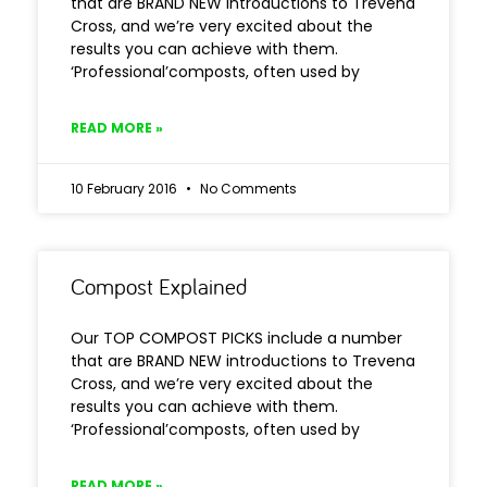
that are BRAND NEW introductions to Trevena
Cross, and we’re very excited about the
results you can achieve with them.
‘Professional’composts, often used by
READ MORE »
10 February 2016
No Comments
Compost Explained
Our TOP COMPOST PICKS include a number
that are BRAND NEW introductions to Trevena
Cross, and we’re very excited about the
results you can achieve with them.
‘Professional’composts, often used by
READ MORE »