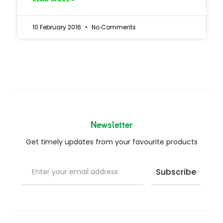
10 February 2016
No Comments
Newsletter
Get timely updates from your favourite products