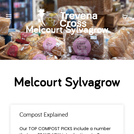
Melcourt Sylvagrow
Melcourt Sylvagrow
Compost Explained
Our TOP COMPOST PICKS include a number