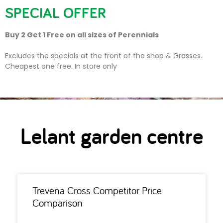
SPECIAL OFFER
Buy 2 Get 1 Free on all sizes of Perennials
Lelant garden centre
Excludes the specials at the front of the shop & Grasses.
Cheapest one free. In store only
Lelant garden centre
Trevena Cross Competitor Price
Comparison