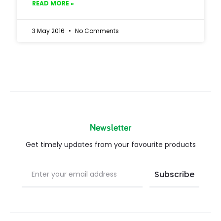
READ MORE »
3 May 2016
No Comments
Newsletter
Get timely updates from your favourite products