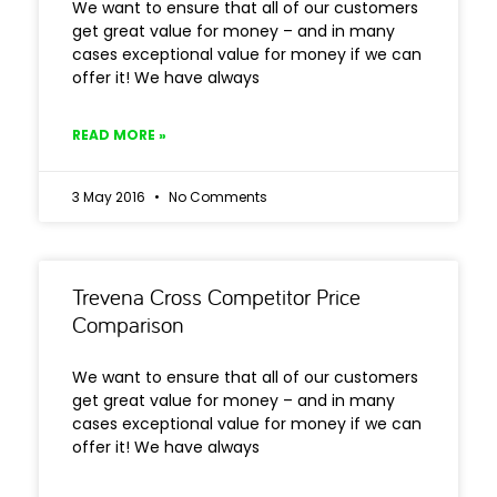
We want to ensure that all of our customers
get great value for money – and in many
cases exceptional value for money if we can
offer it! We have always
READ MORE »
3 May 2016
No Comments
Trevena Cross Competitor Price
Comparison
We want to ensure that all of our customers
get great value for money – and in many
cases exceptional value for money if we can
offer it! We have always