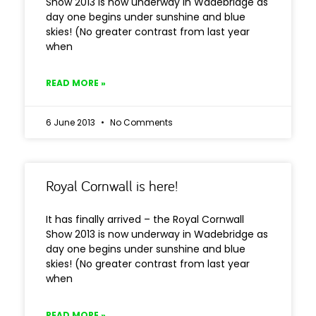
Show 2013 is now underway in Wadebridge as
day one begins under sunshine and blue
skies! (No greater contrast from last year
when
READ MORE »
6 June 2013
No Comments
Royal Cornwall is here!
It has finally arrived – the Royal Cornwall
Show 2013 is now underway in Wadebridge as
day one begins under sunshine and blue
skies! (No greater contrast from last year
when
READ MORE »