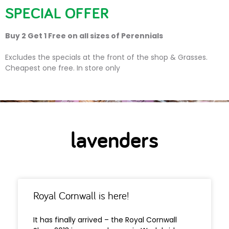
SPECIAL OFFER
Buy 2 Get 1 Free on all sizes of Perennials
lavenders
Excludes the specials at the front of the shop & Grasses.
Cheapest one free. In store only
lavenders
Royal Cornwall is here!
It has finally arrived – the Royal Cornwall