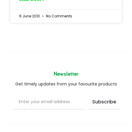
6 June 2013
No Comments
Newsletter
Get timely updates from your favourite products