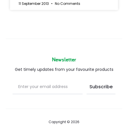
11 September 2013
No Comments
Newsletter
Get timely updates from your favourite products
Copyright © 2026