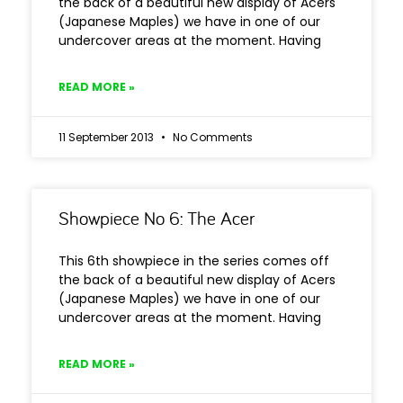
the back of a beautiful new display of Acers
(Japanese Maples) we have in one of our
undercover areas at the moment. Having
READ MORE »
11 September 2013
No Comments
Showpiece No 6: The Acer
This 6th showpiece in the series comes off
the back of a beautiful new display of Acers
(Japanese Maples) we have in one of our
undercover areas at the moment. Having
READ MORE »