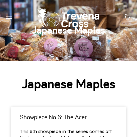
Japanese Maples
Japanese Maples
Showpiece No 6: The Acer
This 6th showpiece in the series comes off