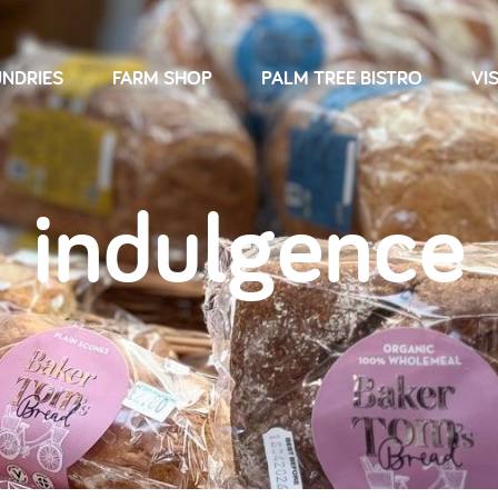
NDRIES
FARM SHOP
PALM TREE BISTRO
VIS
indulgence