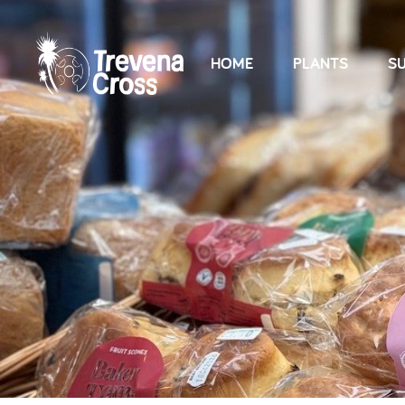
HOME
PLANTS
SU