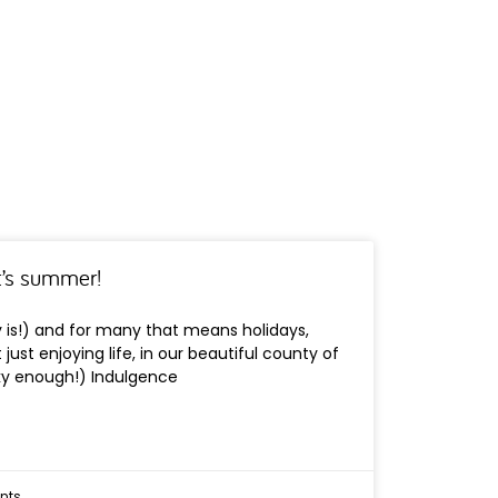
it’s summer!
ly is!) and for many that means holidays,
just enjoying life, in our beautiful county of
cky enough!) Indulgence
nts