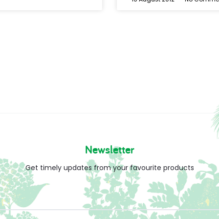
Newsletter
Get timely updates from your favourite products