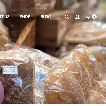
IT US
SHOP
BLOG
0