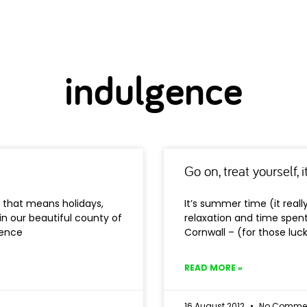
indulgence
Go on, treat yourself, 
y that means holidays,
It’s summer time (it real
 in our beautiful county of
relaxation and time spent 
gence
Cornwall – (for those lu
READ MORE »
16 August 2012
No Comme