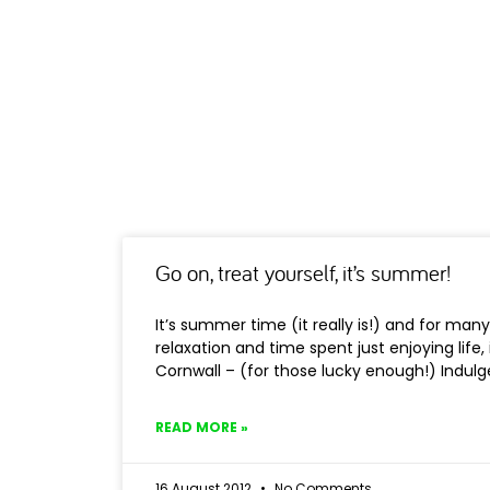
Go on, treat yourself, it’s summer!
It’s summer time (it really is!) and for man
relaxation and time spent just enjoying life,
Cornwall – (for those lucky enough!) Indul
READ MORE »
16 August 2012
No Comments