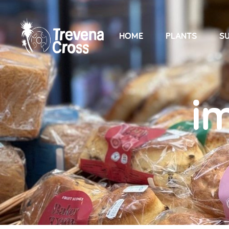
HOME
PLANTS
SU
i