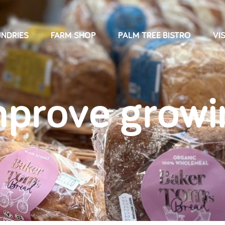
NDRIES
FARM SHOP
PALM TREE BISTRO
VIS
mprove growi