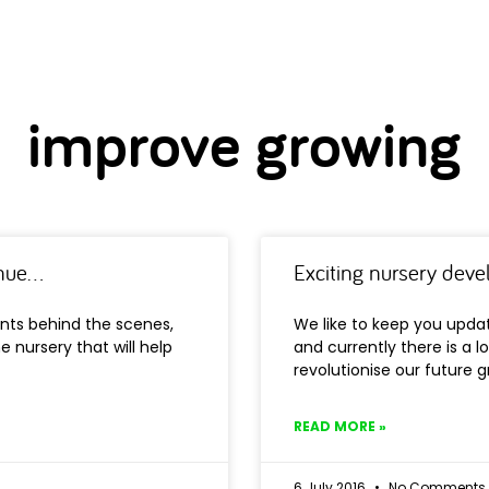
improve growing
inue…
Exciting nursery dev
nts behind the scenes,
We like to keep you upd
e nursery that will help
and currently there is a lo
revolutionise our future 
READ MORE »
6 July 2016
No Comments