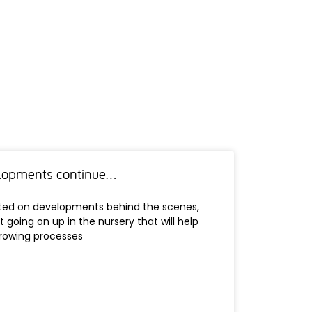
elopments continue…
ated on developments behind the scenes,
t going on up in the nursery that will help
growing processes