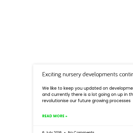
Exciting nursery developments cont
We like to keep you updated on developme
and currently there is a lot going on up in th
revolutionise our future growing processes
READ MORE »
6 July 2016
No Comments