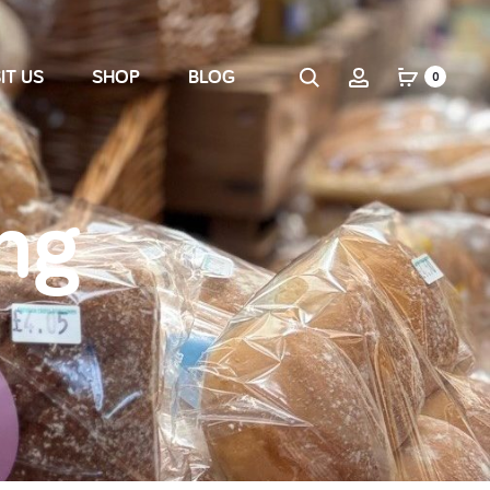
IT US
SHOP
BLOG
0
ng