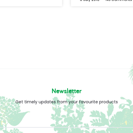
Newsletter
Get timely updates from your favourite products