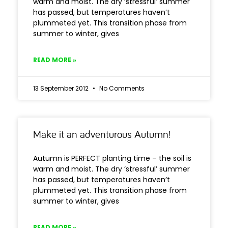
warm and moist. The dry ‘stressful’ summer
has passed, but temperatures haven’t
plummeted yet. This transition phase from
summer to winter, gives
READ MORE »
13 September 2012
No Comments
Make it an adventurous Autumn!
Autumn is PERFECT planting time – the soil is
warm and moist. The dry ‘stressful’ summer
has passed, but temperatures haven’t
plummeted yet. This transition phase from
summer to winter, gives
READ MORE »