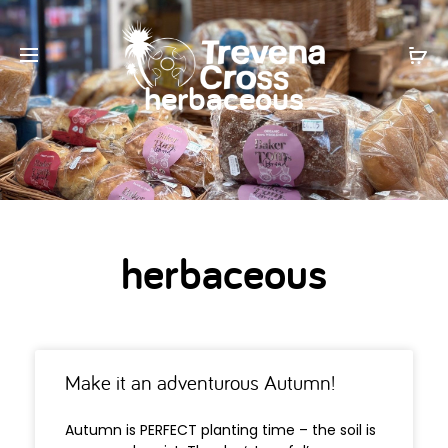
herbaceous
herbaceous
Make it an adventurous Autumn!
Autumn is PERFECT planting time – the soil is