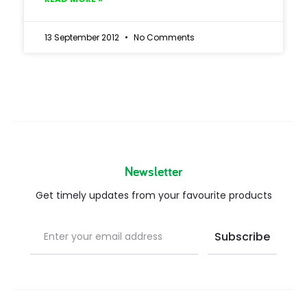
13 September 2012
No Comments
Newsletter
Get timely updates from your favourite products