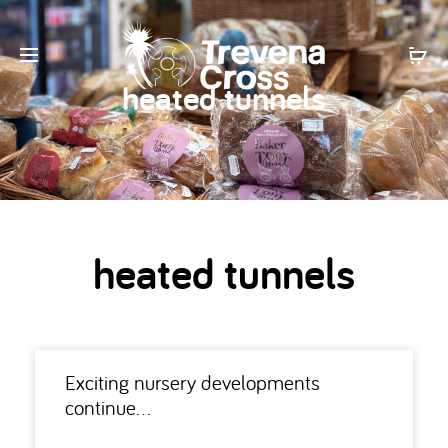
heated tunnels
heated tunnels
Exciting nursery developments
continue…