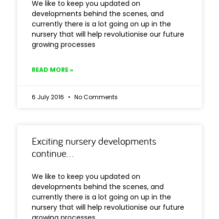
We like to keep you updated on
developments behind the scenes, and
currently there is a lot going on up in the
nursery that will help revolutionise our future
growing processes
READ MORE »
6 July 2016
No Comments
Exciting nursery developments
continue…
We like to keep you updated on
developments behind the scenes, and
currently there is a lot going on up in the
nursery that will help revolutionise our future
growing processes