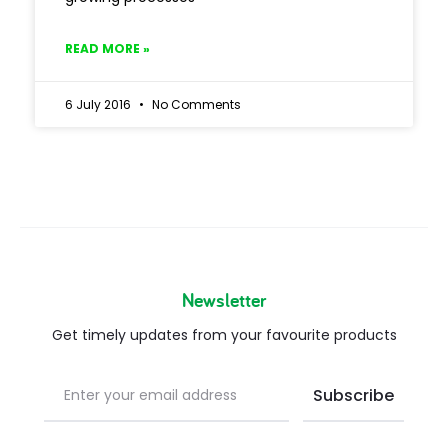
READ MORE »
6 July 2016
No Comments
Newsletter
Get timely updates from your favourite products