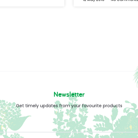
Newsletter
Get timely updates from your favourite products