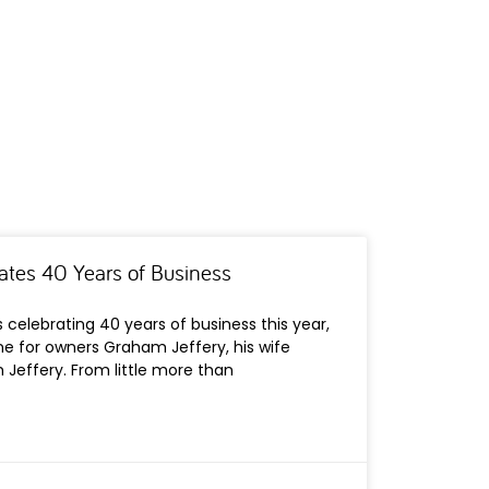
ates 40 Years of Business
 celebrating 40 years of business this year,
ne for owners Graham Jeffery, his wife
Jeffery. From little more than
s