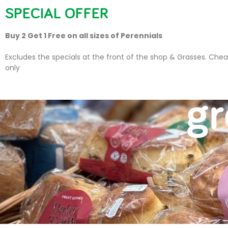
SPECIAL OFFER
HOME
PLANTS
SU
Buy 2 Get 1 Free on all sizes of Perennials
Excludes the specials at the front of the shop & Grasses. Chea
only
gr