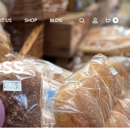
IT US
SHOP
BLOG
0
ess