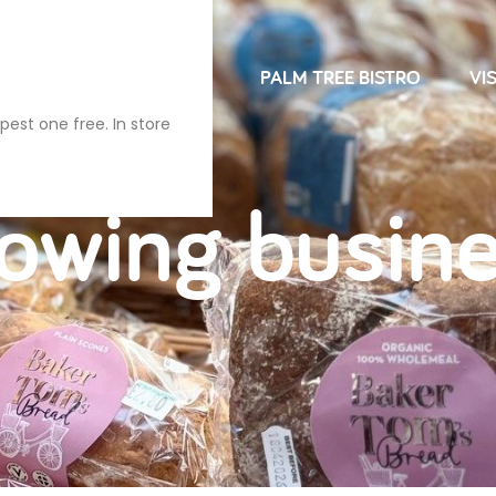
NDRIES
FARM SHOP
PALM TREE BISTRO
VIS
pest one free. In store
owing busin