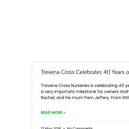
Trevena Cross Celebrates 40 Years o
Trevena Cross Nurseries is celebrating 40 ye
a very important milestone for owners Grah
Rachel, and his mum Pam Jeffery. From litt
READ MORE »
12 May 2016
No Comments