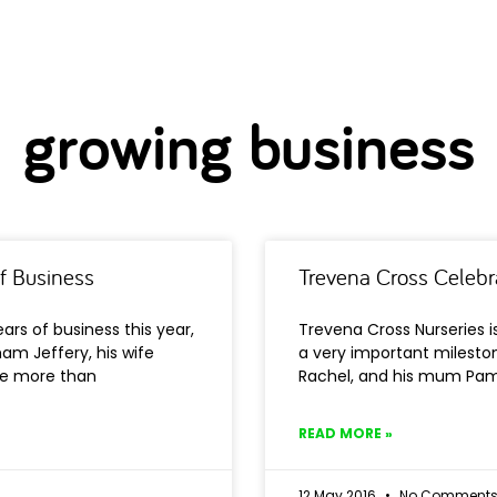
growing business
f Business
Trevena Cross Celebr
ars of business this year,
Trevena Cross Nurseries is
am Jeffery, his wife
a very important milesto
le more than
Rachel, and his mum Pam 
READ MORE »
12 May 2016
No Comment