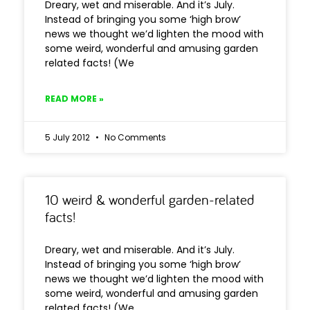
Dreary, wet and miserable. And it’s July.
Instead of bringing you some ‘high brow’
news we thought we’d lighten the mood with
some weird, wonderful and amusing garden
related facts! (We
READ MORE »
5 July 2012
No Comments
10 weird & wonderful garden-related
facts!
Dreary, wet and miserable. And it’s July.
Instead of bringing you some ‘high brow’
news we thought we’d lighten the mood with
some weird, wonderful and amusing garden
related facts! (We