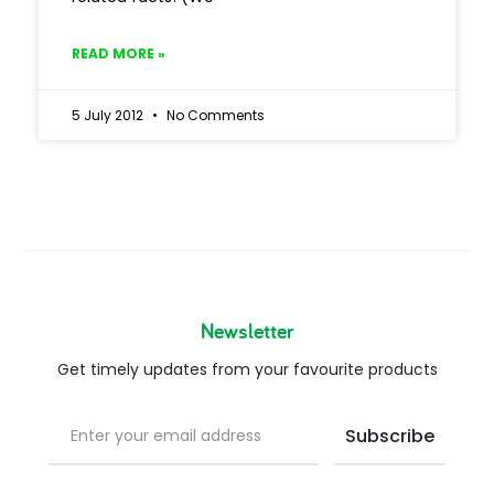
READ MORE »
5 July 2012
No Comments
Newsletter
Get timely updates from your favourite products