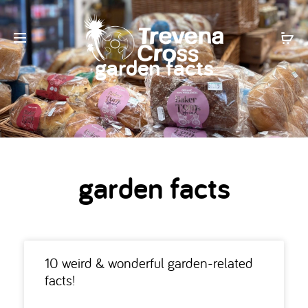
garden facts
garden facts
10 weird & wonderful garden-related
facts!