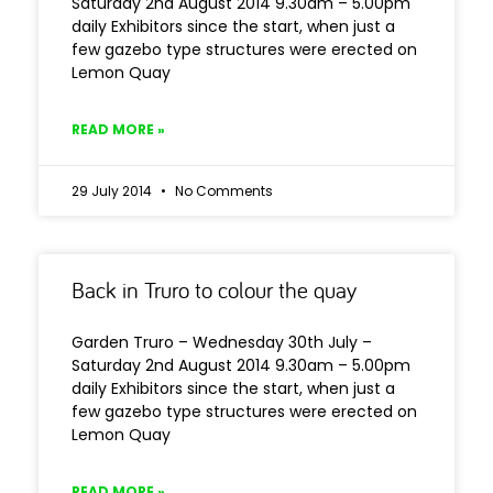
Saturday 2nd August 2014 9.30am – 5.00pm
daily Exhibitors since the start, when just a
few gazebo type structures were erected on
Lemon Quay
READ MORE »
29 July 2014
No Comments
Back in Truro to colour the quay
Garden Truro – Wednesday 30th July –
Saturday 2nd August 2014 9.30am – 5.00pm
daily Exhibitors since the start, when just a
few gazebo type structures were erected on
Lemon Quay
READ MORE »