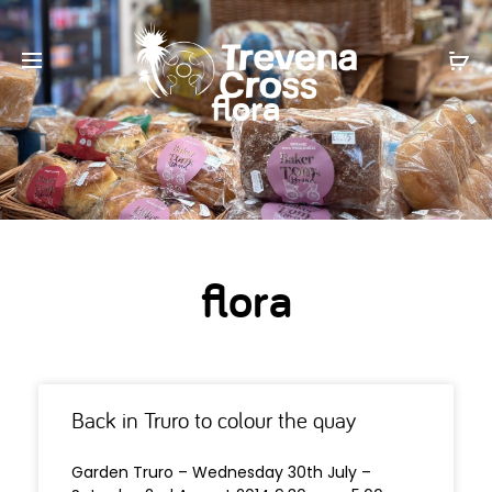
flora
flora
Back in Truro to colour the quay
Garden Truro – Wednesday 30th July –