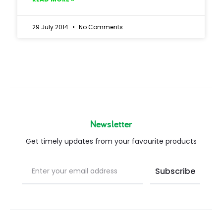
29 July 2014
No Comments
Newsletter
Get timely updates from your favourite products