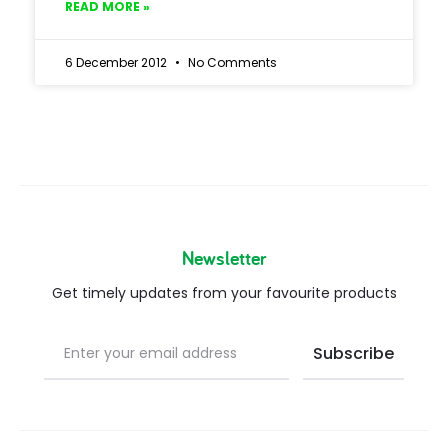
READ MORE »
6 December 2012
No Comments
Newsletter
Get timely updates from your favourite products