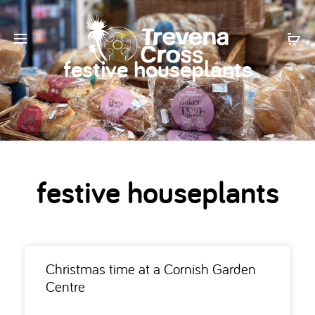
festive houseplants
festive houseplants
Christmas time at a Cornish Garden
Centre