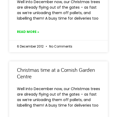
Well into December now, our Christmas trees
are already flying out of the gates – as fast
as we’re unloading them off pallets, and
labelling them! A busy time for deliveries too
READ MORE »
6 December 2012
No Comments
Christmas time at a Cornish Garden
Centre
Well into December now, our Christmas trees
are already flying out of the gates – as fast
as we’re unloading them off pallets, and
labelling them! A busy time for deliveries too