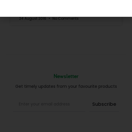
READ MORE »
24 August 2016
No Comments
Newsletter
Get timely updates from your favourite products