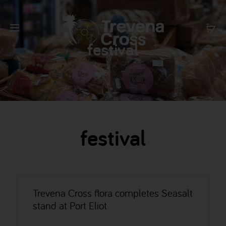
festival
festival
Trevena Cross flora completes Seasalt
stand at Port Eliot