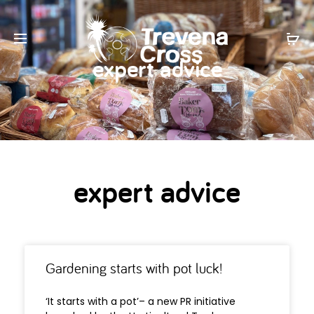
expert advice
expert advice
Gardening starts with pot luck!
‘It starts with a pot’– a new PR initiative