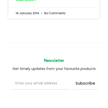
14 January 2014
No Comments
Newsletter
Get timely updates from your favourite products