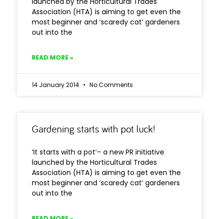
launched by the Horticultural Trades
Association (HTA) is aiming to get even the
most beginner and ‘scaredy cat’ gardeners
out into the
READ MORE »
14 January 2014
No Comments
Gardening starts with pot luck!
‘It starts with a pot’– a new PR initiative
launched by the Horticultural Trades
Association (HTA) is aiming to get even the
most beginner and ‘scaredy cat’ gardeners
out into the
READ MORE »