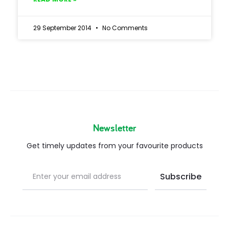
29 September 2014
No Comments
Newsletter
Get timely updates from your favourite products