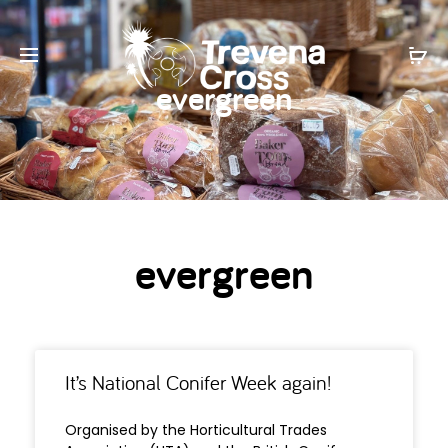
evergreen
evergreen
It’s National Conifer Week again!
Organised by the Horticultural Trades