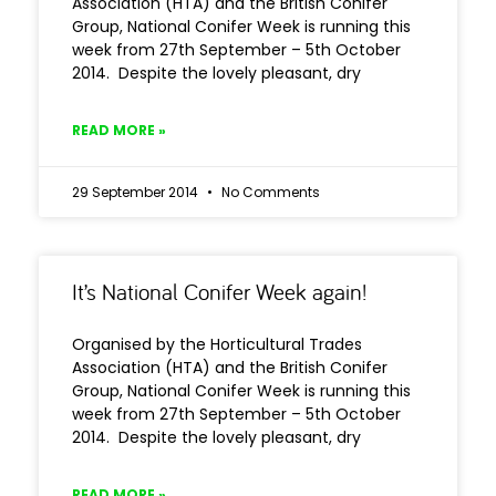
Association (HTA) and the British Conifer
Group, National Conifer Week is running this
week from 27th September – 5th October
2014. Despite the lovely pleasant, dry
READ MORE »
29 September 2014
No Comments
It’s National Conifer Week again!
Organised by the Horticultural Trades
Association (HTA) and the British Conifer
Group, National Conifer Week is running this
week from 27th September – 5th October
2014. Despite the lovely pleasant, dry
READ MORE »