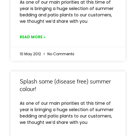
As one of our main priorities at this time of
year is bringing a huge selection of summer
bedding and patio plants to our customers,
we thought we’d share with you
READ MORE »
10 May 2012
No Comments
Splash some (disease free) summer
colour!
As one of our main priorities at this time of
year is bringing a huge selection of summer
bedding and patio plants to our customers,
we thought we’d share with you