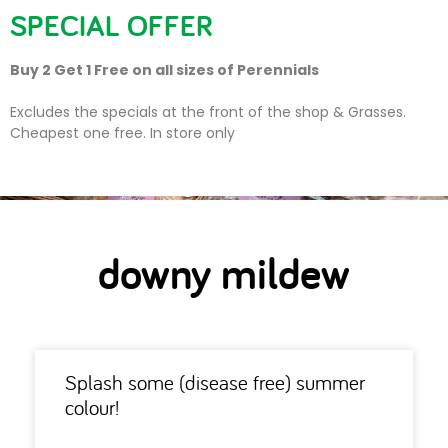
SPECIAL OFFER
Buy 2 Get 1 Free on all sizes of Perennials
downy mildew
Excludes the specials at the front of the shop & Grasses.
Cheapest one free. In store only
downy mildew
Splash some (disease free) summer
colour!