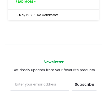
READ MORE »
10 May 2012
No Comments
Newsletter
Get timely updates from your favourite products