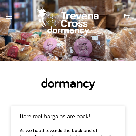
dormancy
dormancy
Bare root bargains are back!
As we head towards the back end of