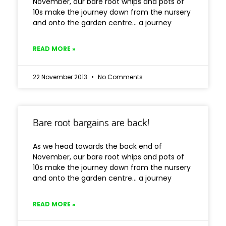
November, our bare root whips and pots of
10s make the journey down from the nursery
and onto the garden centre… a journey
READ MORE »
22 November 2013
No Comments
Bare root bargains are back!
As we head towards the back end of
November, our bare root whips and pots of
10s make the journey down from the nursery
and onto the garden centre… a journey
READ MORE »