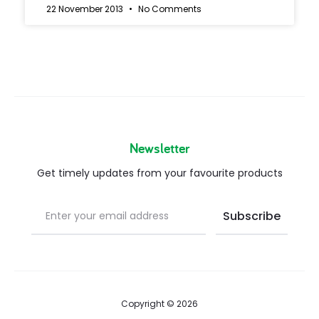
22 November 2013
No Comments
Newsletter
Get timely updates from your favourite products
Copyright © 2026