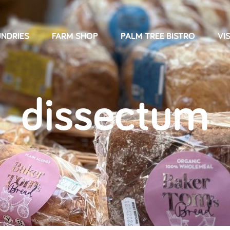
NDRIES
FARM SHOP
PALM TREE BISTRO
VIS
dissectum