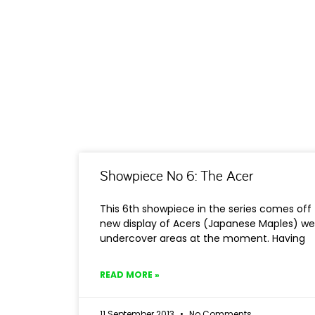
Showpiece No 6: The Acer
This 6th showpiece in the series comes off 
new display of Acers (Japanese Maples) we
undercover areas at the moment. Having
READ MORE »
11 September 2013
No Comments