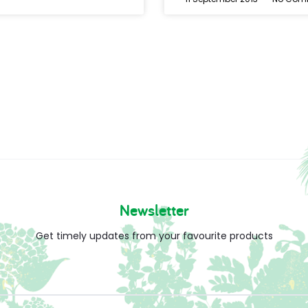
Newsletter
Get timely updates from your favourite products