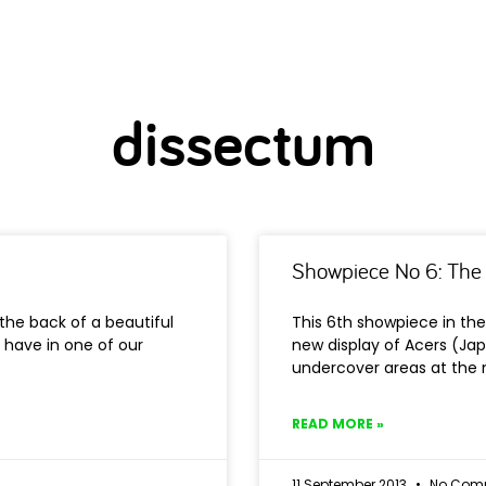
dissectum
Showpiece No 6: The
the back of a beautiful
This 6th showpiece in the
 have in one of our
new display of Acers (Ja
undercover areas at the
READ MORE »
11 September 2013
No Com