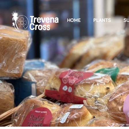
HOME
PLANTS
SU