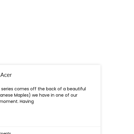
 Acer
 series comes off the back of a beautiful
panese Maples) we have in one of our
 moment. Having
ments