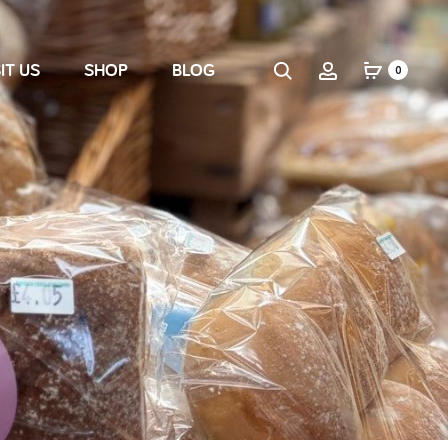
IT US
SHOP
BLOG
0