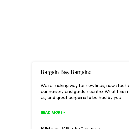
Bargain Bay Bargains!
We’re making way for new lines, new stoc
our nursery and garden centre. What this m
us, and great bargains to be had by you!
READ MORE »
10 February 2016
No Comments