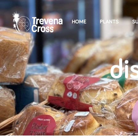
HOME
PLANTS
SU
di