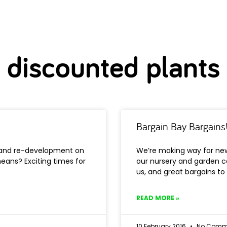
discounted plants
Bargain Bay Bargains
k and re-development on
We’re making way for ne
eans? Exciting times for
our nursery and garden c
us, and great bargains to
READ MORE »
10 February 2016
No Comm