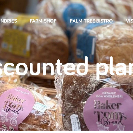
NDRIES
FARM SHOP
PALM TREE BISTRO
VIS
scounted pla