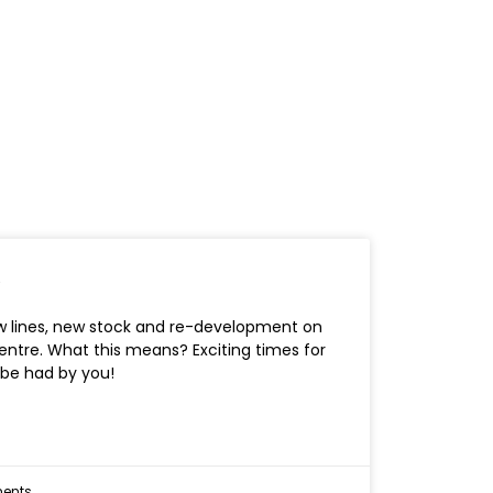
!
w lines, new stock and re-development on
entre. What this means? Exciting times for
 be had by you!
ents