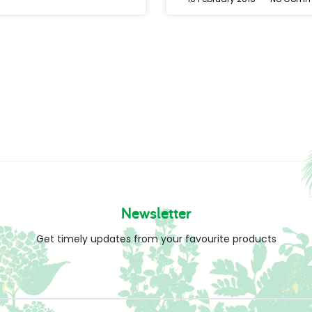
Newsletter
Get timely updates from your favourite products