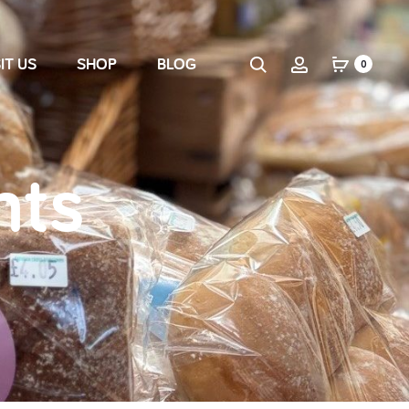
IT US
SHOP
BLOG
0
nts