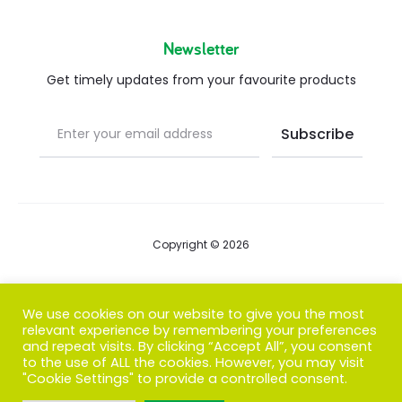
Newsletter
Get timely updates from your favourite products
Copyright © 2026
Blog
We use cookies on our website to give you the most
relevant experience by remembering your preferences
FAQs
and repeat visits. By clicking “Accept All”, you consent
to the use of ALL the cookies. However, you may visit
Contact us
"Cookie Settings" to provide a controlled consent.