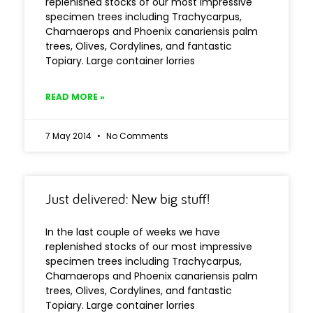
replenished stocks of our most impressive
specimen trees including Trachycarpus,
Chamaerops and Phoenix canariensis palm
trees, Olives, Cordylines, and fantastic
Topiary. Large container lorries
READ MORE »
7 May 2014
No Comments
Just delivered: New big stuff!
In the last couple of weeks we have
replenished stocks of our most impressive
specimen trees including Trachycarpus,
Chamaerops and Phoenix canariensis palm
trees, Olives, Cordylines, and fantastic
Topiary. Large container lorries