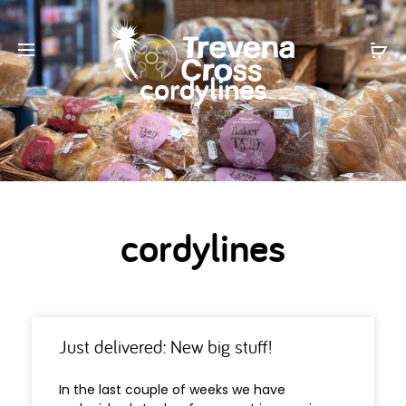
cordylines
cordylines
Just delivered: New big stuff!
In the last couple of weeks we have