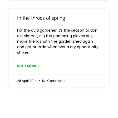
In the throes of spring
For the avid gardener it’s the season to don
old clothes, dig the gardening gloves out,
make friends with the garden shed again
and get outside whenever a dry opportunity
strikes.
READ MORE »
28 April 2014
No Comments