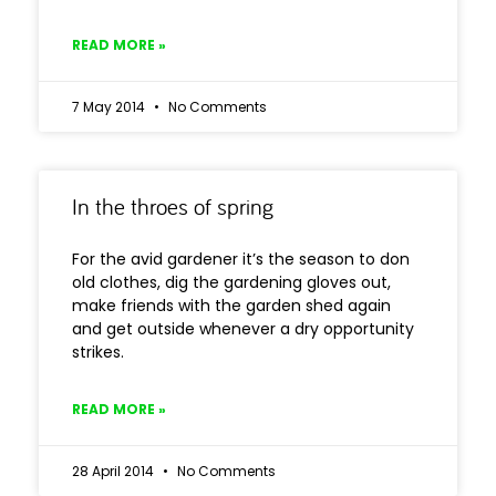
READ MORE »
7 May 2014
No Comments
In the throes of spring
For the avid gardener it’s the season to don
old clothes, dig the gardening gloves out,
make friends with the garden shed again
and get outside whenever a dry opportunity
strikes.
READ MORE »
28 April 2014
No Comments