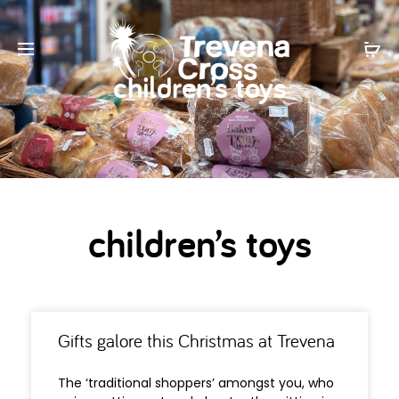
children’s toys
children’s toys
Gifts galore this Christmas at Trevena
The ‘traditional shoppers’ amongst you, who