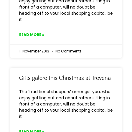
enjoy getting out and about rather sitting in
front of a computer, will no doubt be
heading off to your local shopping capital, be
it
READ MORE »
11 November 2013
No Comments
Gifts galore this Christmas at Trevena
The ‘traditional shoppers’ amongst you, who
enjoy getting out and about rather sitting in
front of a computer, will no doubt be
heading off to your local shopping capital, be
it
READ MORE »