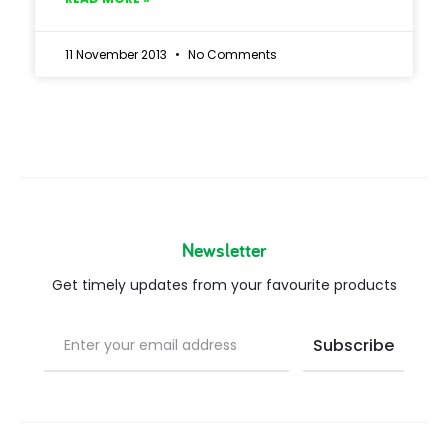
11 November 2013
No Comments
Newsletter
Get timely updates from your favourite products