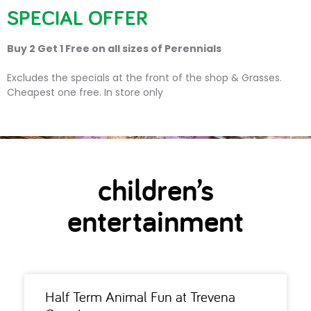
SPECIAL OFFER
Buy 2 Get 1 Free on all sizes of Perennials
children’s entertainment
Excludes the specials at the front of the shop & Grasses.
Cheapest one free. In store only
children’s
entertainment
Half Term Animal Fun at Trevena