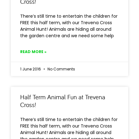
Cross!
There’s still time to entertain the children for
FREE this half term, with our Trevena Cross
Animal Hunt! Animals are hiding all around
the garden centre and we need some help
READ MORE »
1 June 2016
No Comments
Half Term Animal Fun at Trevena
Cross!
There’s still time to entertain the children for
FREE this half term, with our Trevena Cross
Animal Hunt! Animals are hiding all around