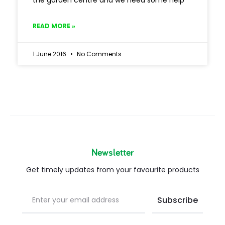
the garden centre and we need some help
READ MORE »
1 June 2016
No Comments
Newsletter
Get timely updates from your favourite products