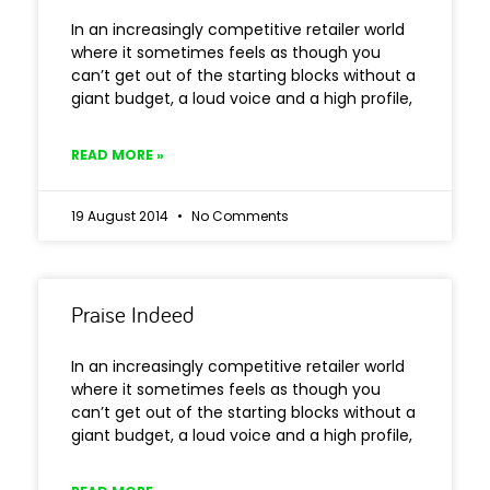
In an increasingly competitive retailer world
where it sometimes feels as though you
can’t get out of the starting blocks without a
giant budget, a loud voice and a high profile,
READ MORE »
19 August 2014
No Comments
Praise Indeed
In an increasingly competitive retailer world
where it sometimes feels as though you
can’t get out of the starting blocks without a
giant budget, a loud voice and a high profile,