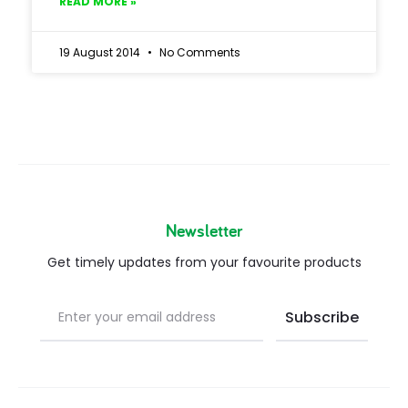
READ MORE »
19 August 2014
No Comments
Newsletter
Get timely updates from your favourite products