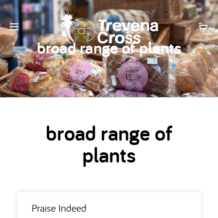
broad range of plants
broad range of
plants
Praise Indeed